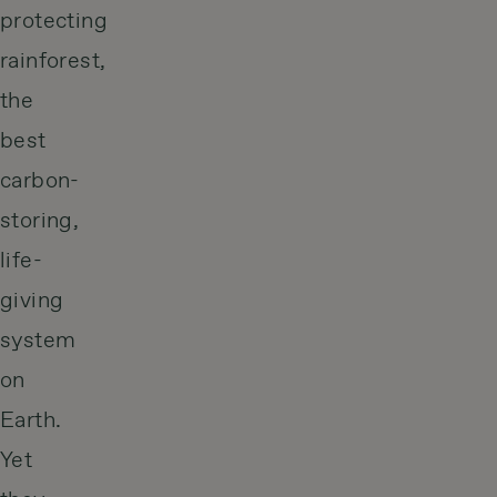
protecting
rainforest,
the
best
carbon-
storing,
life-
giving
system
on
Earth.
Yet