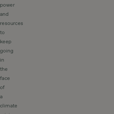
power
and
resources
to
keep
going
in
the
face
of
a
climate