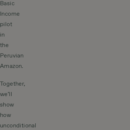
Basic
Income
pilot
in
the
Peruvian
Amazon.
Together,
we’ll
show
how
unconditional