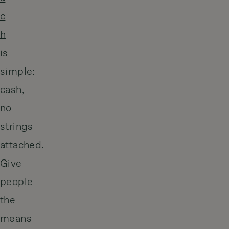
c
h
is
simple:
cash,
no
strings
attached.
Give
people
the
means