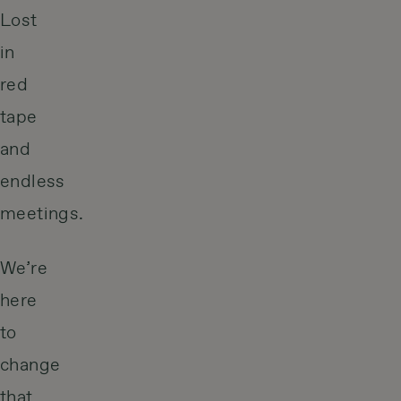
Lost
in
red
tape
and
endless
meetings.
We’re
here
to
change
that.