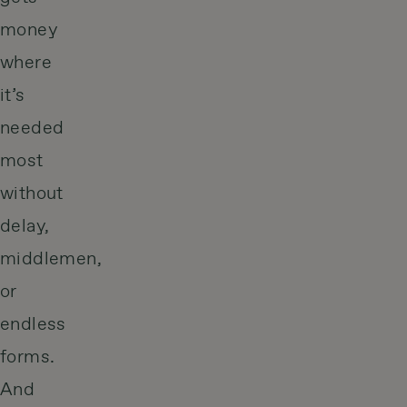
money
where
it’s
needed
most
without
delay,
middlemen,
or
endless
forms.
And