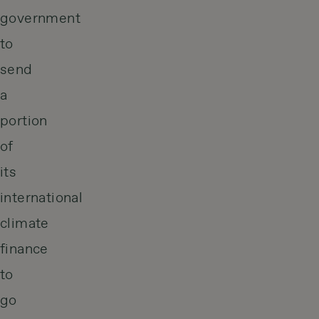
government
to
send
a
portion
of
its
international
climate
finance
to
go