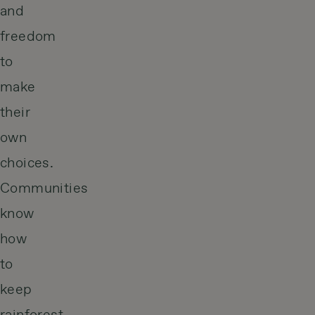
and
freedom
to
make
their
own
choices.
Communities
know
how
to
keep