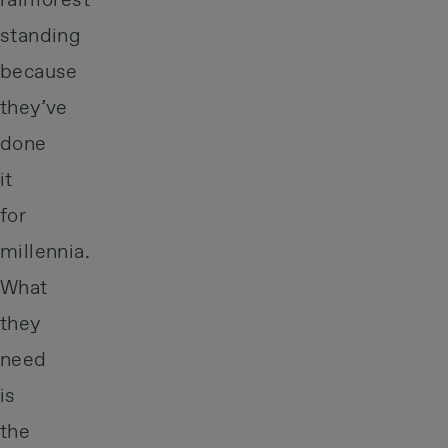
rainforest
standing
because
they’ve
done
it
for
millennia.
What
they
need
is
the