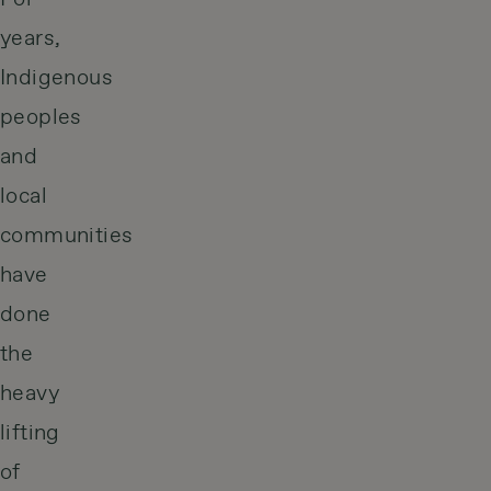
years,
Indigenous
peoples
and
local
communities
have
done
the
heavy
lifting
of