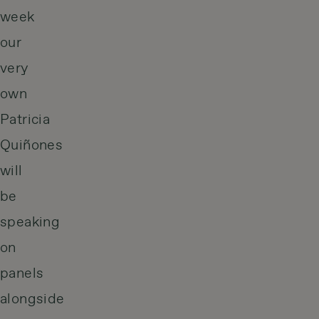
week
our
very
own
Patricia
Quiñones
will
be
speaking
on
panels
alongside