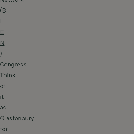
Network
(
B
I
E
N
)
Congress.
Think
of
it
as
Glastonbury
for