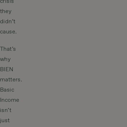
crisis
they
didn’t
cause.
That’s
why
BIEN
matters.
Basic
Income
isn’t
just