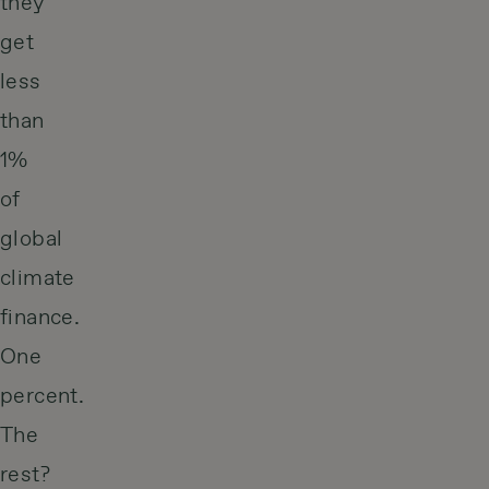
they
get
less
than
1%
of
global
climate
finance.
One
percent.
The
rest?