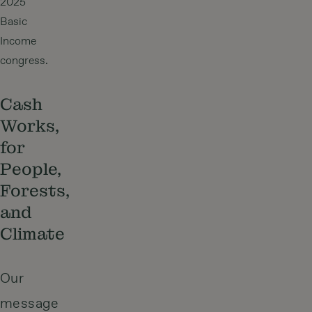
2025
Basic
Income
congress.
Cash
Works,
for
People,
Forests,
and
Climate
Our
message