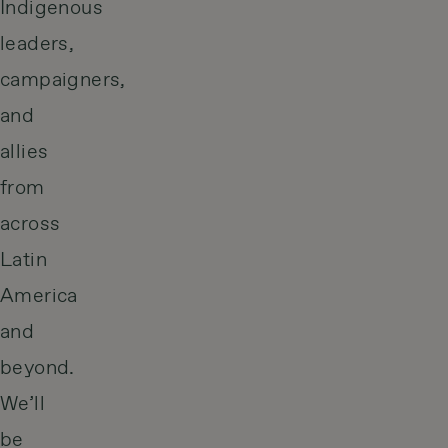
Indigenous
leaders,
campaigners,
and
allies
from
across
Latin
America
and
beyond.
We’ll
be