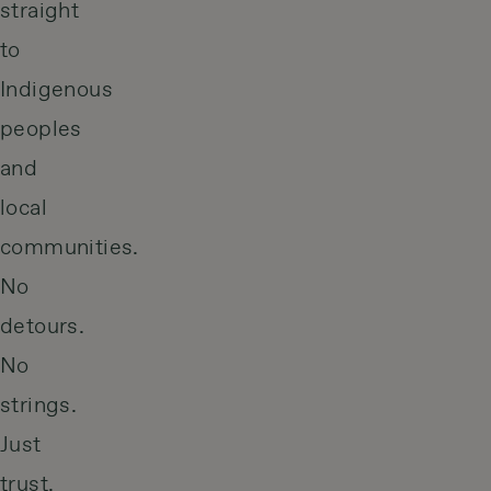
straight
to
Indigenous
peoples
and
local
communities.
No
detours.
No
strings.
Just
trust,