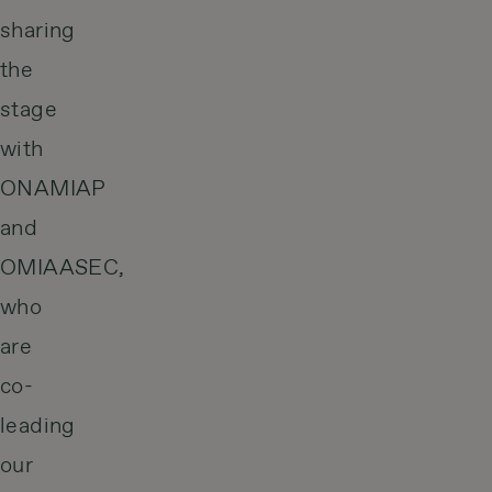
sharing
the
stage
with
ONAMIAP
and
OMIAASEC,
who
are
co-
leading
our