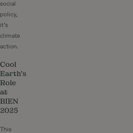
social
policy,
it’s
climate
action.
Cool
Earth’s
Role
at
BIEN
2025
This