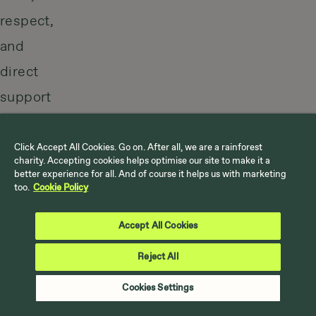
respect,
and
direct
support
for
the
Click Accept All Cookies. Go on. After all, we are a rainforest
charity. Accepting cookies helps optimise our site to make it a
people
better experience for all. And of course it helps us with marketing
too.
Cookie Policy
protecting
the
Accept All Cookies
best
Reject All
climate
Cookies Settings
solution