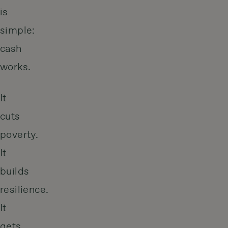
is
simple:
cash
works.
It
cuts
poverty.
It
builds
resilience.
It
gets