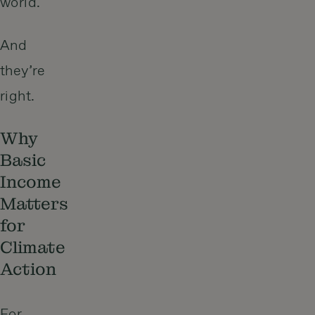
world.
And
they’re
right.
Why
Basic
Income
Matters
for
Climate
Action
For