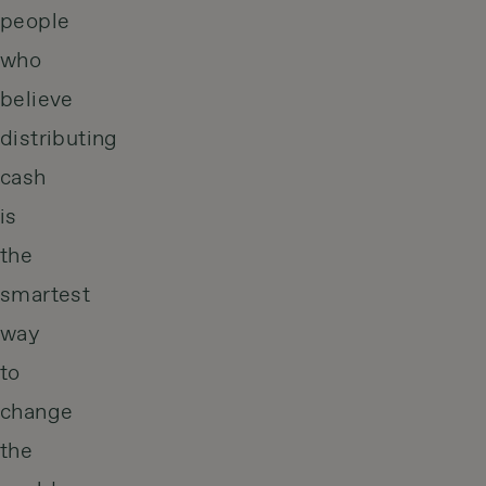
people
who
believe
distributing
cash
is
the
smartest
way
to
change
the