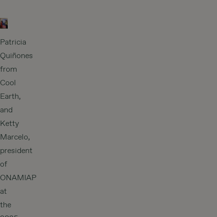
Patricia
Quiñones
from
Cool
Earth,
and
Ketty
Marcelo,
president
of
ONAMIAP
at
the