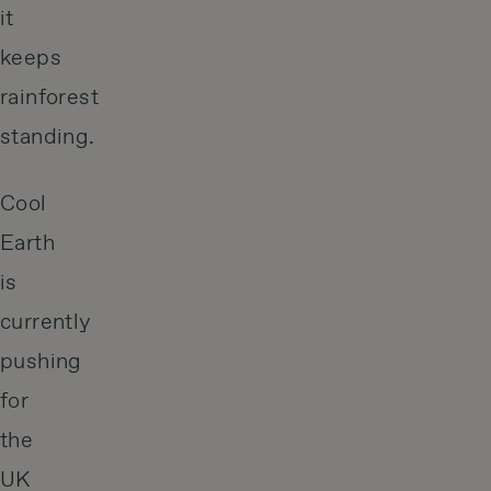
it
keeps
rainforest
standing.
Cool
Earth
is
currently
pushing
for
the
UK