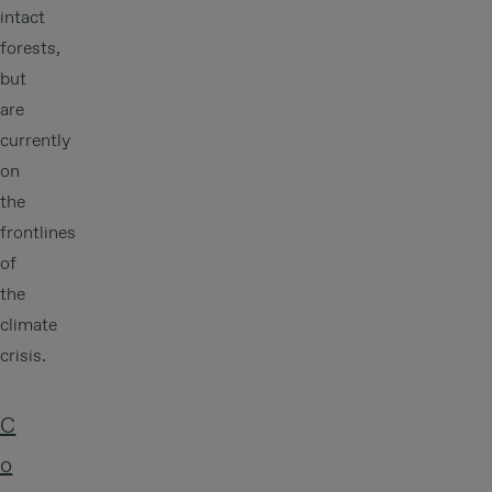
intact
forests,
but
are
currently
on
the
frontlines
of
the
climate
crisis.
C
o