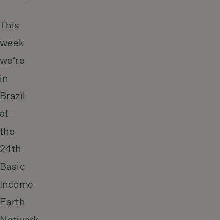
This
week
we’re
in
Brazil
at
the
24th
Basic
Income
Earth