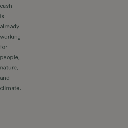
cash
is
already
working
for
people,
nature,
and
climate.