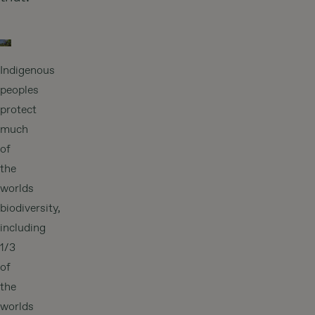
Indigenous
peoples
protect
much
of
the
worlds
biodiversity,
including
1/3
of
the
worlds