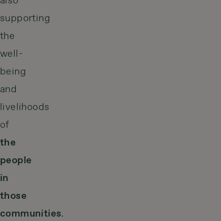
also
supporting
the
well-
being
and
livelihoods
of
the
people
in
those
communities
.