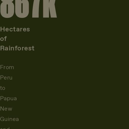
867
k
Hectares
of
Rainforest
From
Peru
to
Papua
New
Guinea