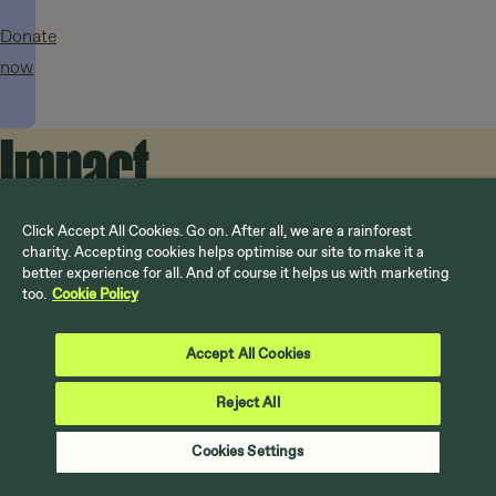
Donate
now
Impact
in
Click Accept All Cookies. Go on. After all, we are a rainforest
Rising sun
17 July 2026
25 June 2026
22 July 2026
charity. Accepting cookies helps optimise our site to make it a
better experience for all. And of course it helps us with marketing
How does
Rainforest
UK’s New
too.
Cookie Policy
action
El Niño
leaders say
Bus Fare
affect
we can end
Could Be
Accept All Cookies
both the
climate
Funded by
UK and
Reject All
What
crisis, as
International
rainforest?
we’re
UK
Climate
Cookies Settings
experiences
Finance
doing