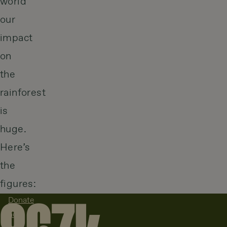
world
our
impact
on
the
rainforest
is
huge.
Here’s
the
figures:
Donate
now