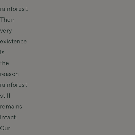
rainforest.
Their
very
existence
is
the
reason
rainforest
still
remains
intact.
Our