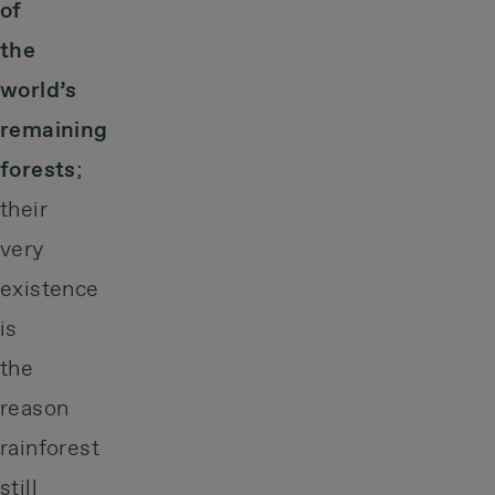
of
the
world’s
remaining
forests
;
their
very
existence
is
the
reason
rainforest
still