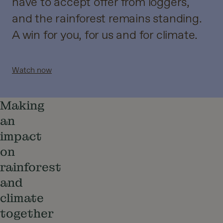
have to accept offer from loggers,
and the rainforest remains standing.
A win for you, for us and for climate.
Watch now
Making
an
impact
on
rainforest
and
climate
together