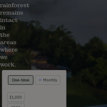
rainforest
remains
intact
in
the
areas
where
we
work.