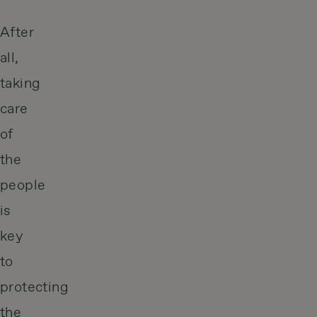
After
all,
taking
care
of
the
people
is
key
to
protecting
the