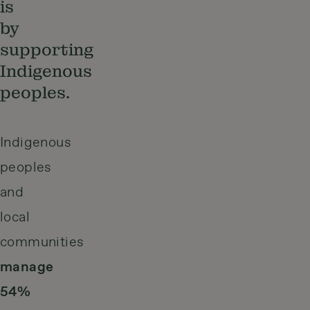
is
by
supporting
Indigenous
peoples.
Indigenous
peoples
and
local
communities
manage
54%