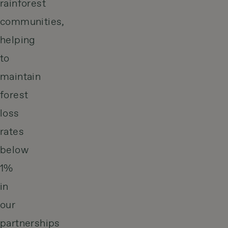
rainforest
communities,
helping
to
maintain
forest
loss
rates
below
1%
in
our
partnerships