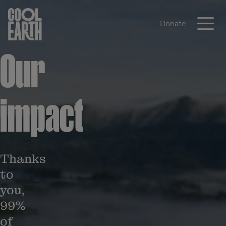
Me
Donate
Skip navigation
Our
impact
Thanks
to
you,
99%
of