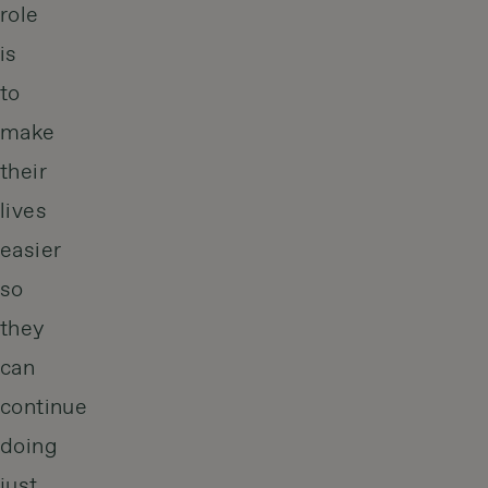
role
is
to
make
their
lives
easier
so
they
can
continue
doing
just