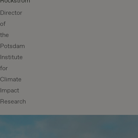
Rockström
Director
of
the
Potsdam
Institute
for
Climate
Impact
Research