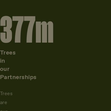
377
m
Trees
in
our
Partnerships
Trees
are