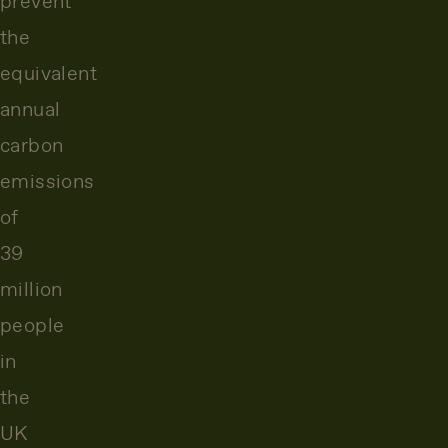
prevent
the
equivalent
annual
carbon
emissions
of
39
million
people
in
the
UK