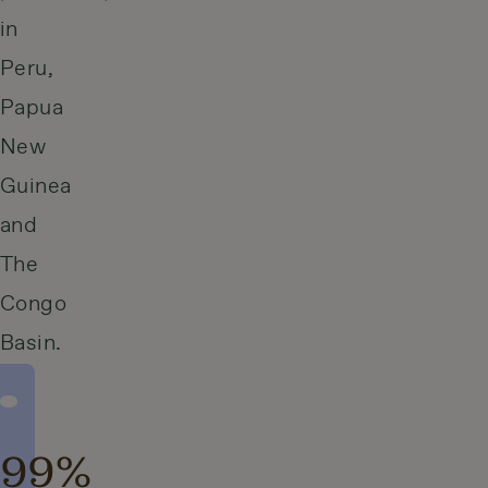
in
Peru,
Papua
New
Guinea
and
The
Congo
Basin.
99%