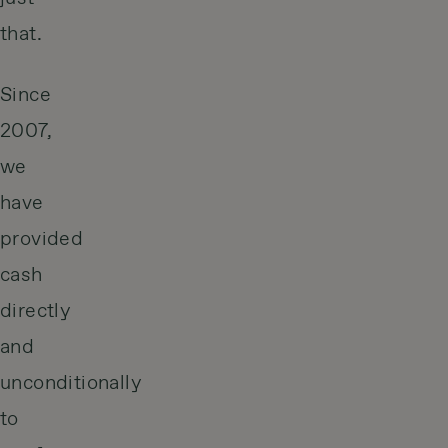
that.
Since
2007,
we
have
provided
cash
directly
and
unconditionally
to