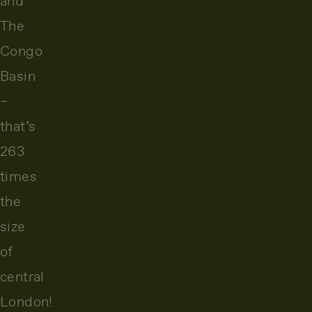
and
The
Congo
Basin
–
that’s
263
times
the
size
of
central
London!