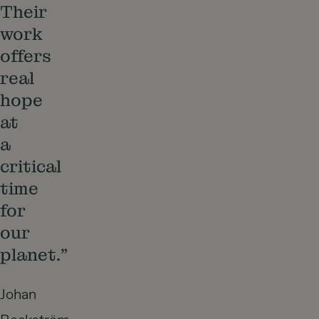
Their
work
offers
real
hope
at
a
critical
time
for
our
planet.”
Johan