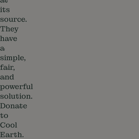
its
source.
They
have
a
simple,
fair,
and
powerful
solution.
Donate
to
Cool
Earth.