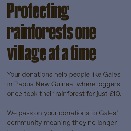
Protecting
rainforests one
village at a time
Your donations help people like Gales
in Papua New Guinea, where loggers
once took their rainforest for just £10.
We pass on your donations to Gales’
community meaning they no longer