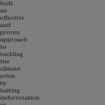
built
an
effective
and
proven
approach
to
tackling
the
climate
crisis
by
halting
deforestation
at