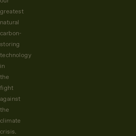
our
greatest
natural
carbon-
storing
technology
in
the
fight
against
the
climate
crisis.