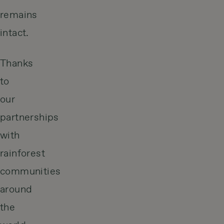
remains
intact.
Thanks
to
our
partnerships
with
rainforest
communities
around
the