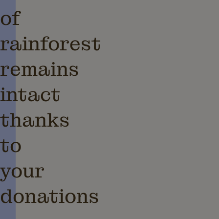
of
rainforest
remains
intact
thanks
to
your
donations