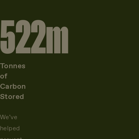
522
m
Tonnes
of
Carbon
Stored
We’ve
helped