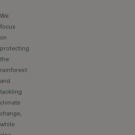
We
focus
on
protecting
the
rainforest
and
tackling
climate
change,
while