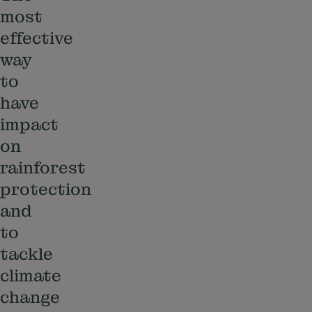
most
effective
way
to
have
impact
on
rainforest
protection
and
to
tackle
climate
change