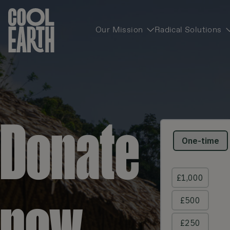
Our Mission
Radical Solutions
Skip navigation
Donate
now