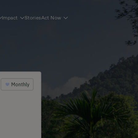
Impact
Stories
Act Now