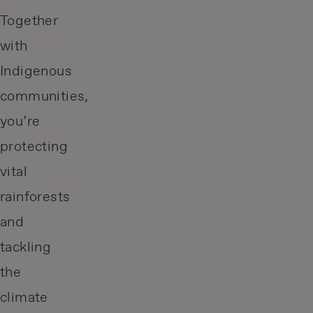
Together
with
Indigenous
communities,
you’re
protecting
vital
rainforests
and
tackling
the
climate