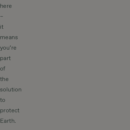
here
–
it
means
you’re
part
of
the
solution
to
protect
Earth.