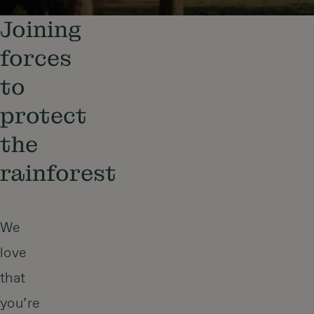
Joining
forces
to
protect
the
rainforest
We
love
that
you’re