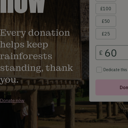
Every donation
helps keep
rainforests
standing, thank
you.
Donate now