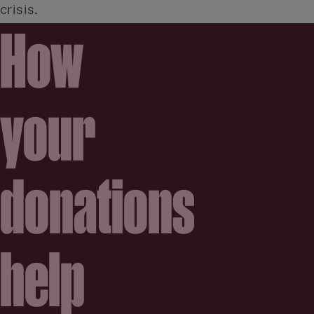
crisis.
How
your
donations
help