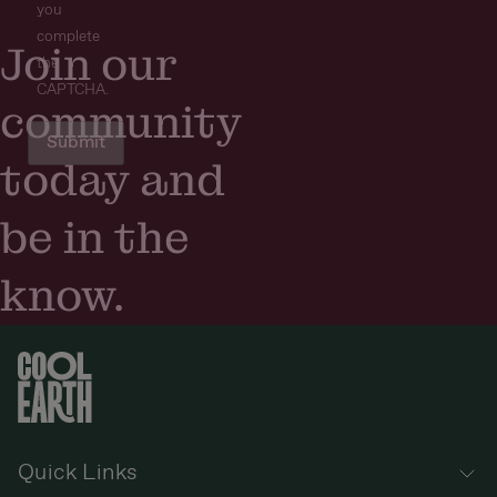
you
complete
Join our
the
CAPTCHA.
community
today and
be in the
know.
Quick Links