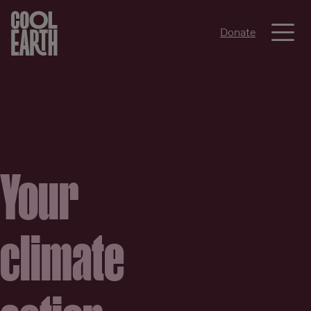
Me
Donate
Skip navigation
Your
climate