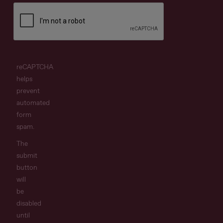
reCAPTCHA
helps
prevent
automated
form
spam.
The
submit
button
will
be
disabled
until