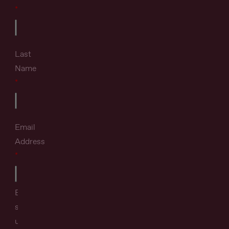
Last
Name
Email
Address
By
signing
up