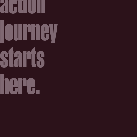
action
journey
starts
here.