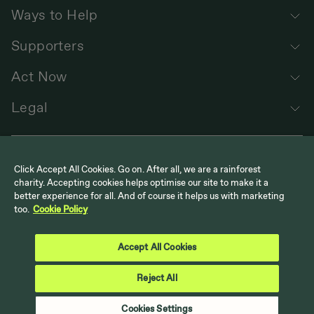
Ways to Help
Supporters
Act Now
Legal
Click Accept All Cookies. Go on. After all, we are a rainforest
charity. Accepting cookies helps optimise our site to make it a
better experience for all. And of course it helps us with marketing
too.
Cookie Policy
Follow us
Cool Earth on Instagram
Cool Earth on LinkedIn
Cool Earth on Facebook
Cool Earth on YouTube
Accept All Cookies
Reject All
Back to top
Cookies Settings
© Cool Earth. UK Registered Charity No. 1117978 | US 501 (c)(3)