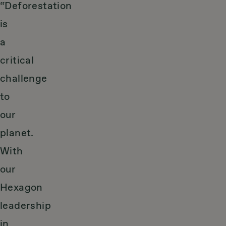
“Deforestation
is
a
critical
challenge
to
our
planet.
With
our
Hexagon
leadership
in