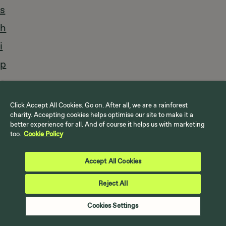
s
h
i
p
s
a
Click Accept All Cookies. Go on. After all, we are a rainforest
charity. Accepting cookies helps optimise our site to make it a
r
better experience for all. And of course it helps us with marketing
too.
Cookie Policy
e
p
Accept All Cookies
a
Reject All
r
Cookies Settings
t