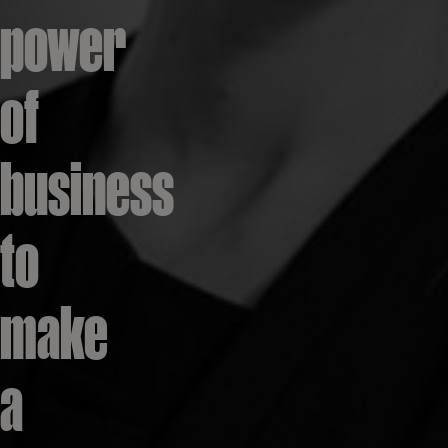
power
of
business
to
make
a