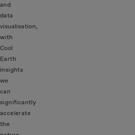
and
data
visualisation,
with
Cool
Earth
insights
we
can
significantly
accelerate
the