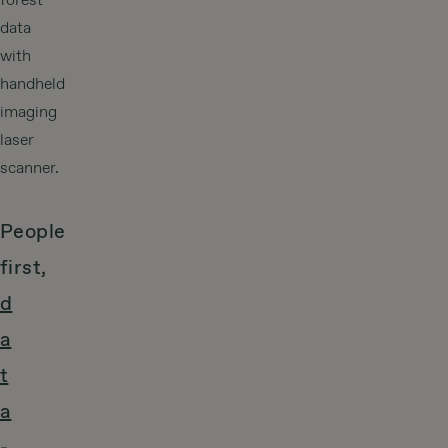
forest
data
with
handheld
imaging
laser
scanner.
People
first,
d
a
t
a