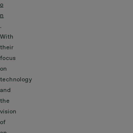
o
n
.
With
their
focus
on
technology
and
the
vision
of