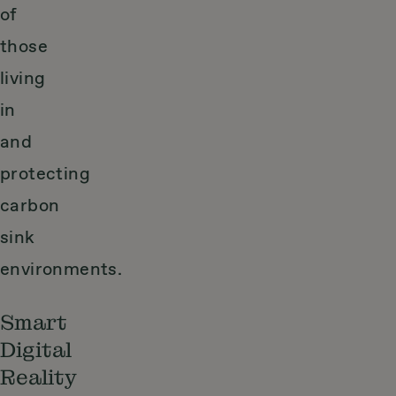
of
those
living
in
and
protecting
carbon
sink
environments.
Smart
Digital
Reality