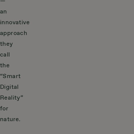
—
an
innovative
approach
they
call
the
“Smart
Digital
Reality”
for
nature.