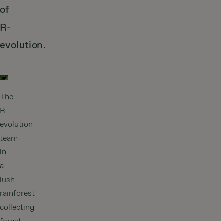
of
R-
evolution.
The
R-
evolution
team
in
a
lush
rainforest
collecting