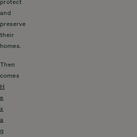
protect
and
preserve
their
homes.
Then
comes
H
e
x
a
g