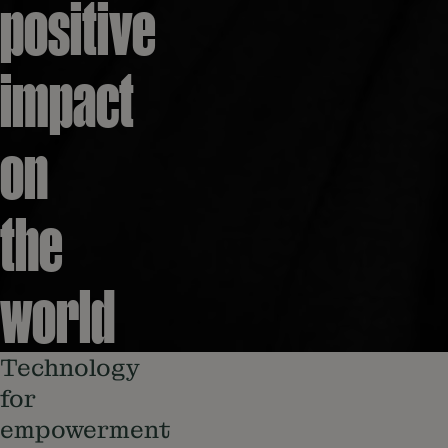
positive
impact
on
the
world
Technology
for
empowerment