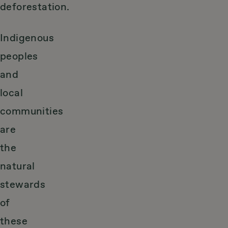
deforestation.
Indigenous
peoples
and
local
communities
are
the
natural
stewards
of
these