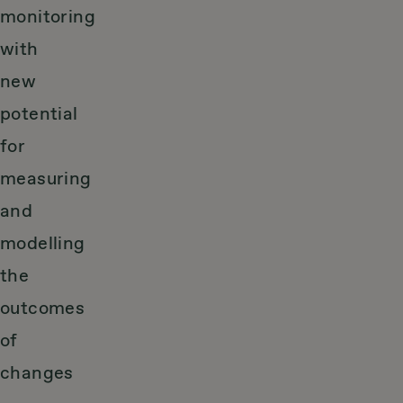
monitoring
with
new
potential
for
measuring
and
modelling
the
outcomes
of
changes