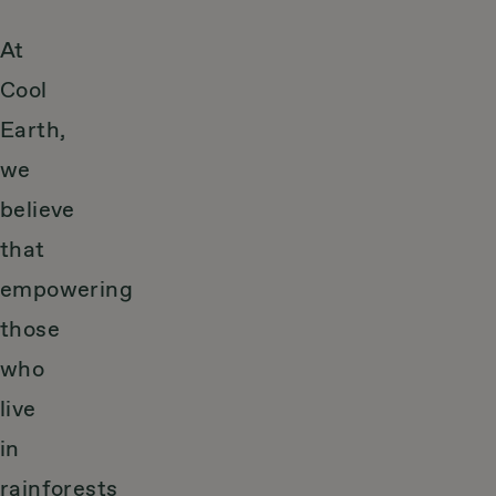
At
Cool
Earth,
we
believe
that
empowering
those
who
live
in
rainforests