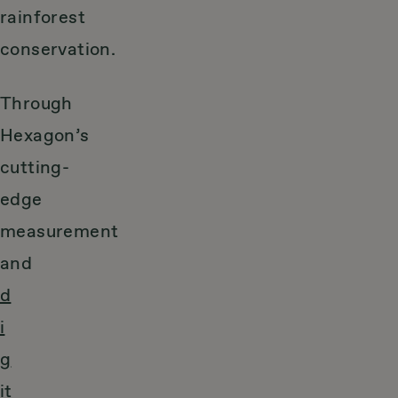
rainforest
conservation.
Through
Hexagon’s
cutting-
edge
measurement
and
d
i
g
it