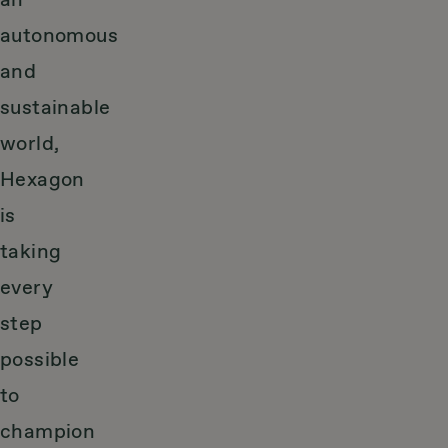
an
autonomous
and
sustainable
world,
Hexagon
is
taking
every
step
possible
to
champion