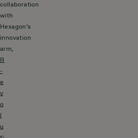
collaboration
with
Hexagon’s
innovation
arm,
R
-
e
v
o
l
u
ti