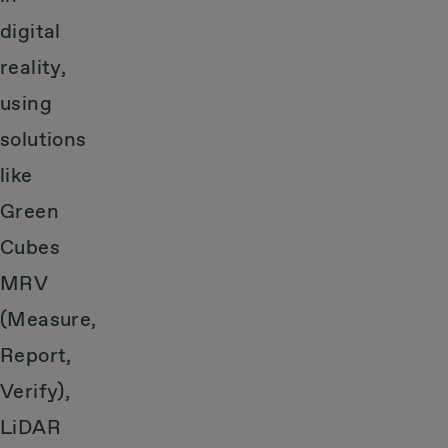
digital
reality,
using
solutions
like
Green
Cubes
MRV
(Measure,
Report,
Verify),
LiDAR