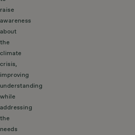
raise
awareness
about
the
climate
crisis,
improving
understanding
while
addressing
the
needs