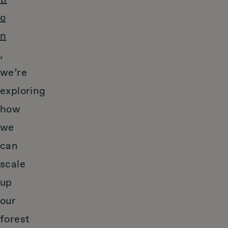
o
n
,
we’re
exploring
how
we
can
scale
up
our
forest