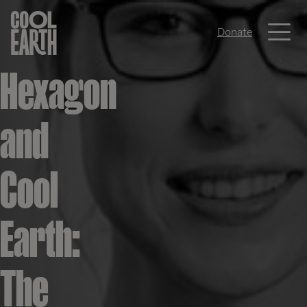
Me
Donate
Skip navigation
Hexagon
and
Cool
Earth:
The