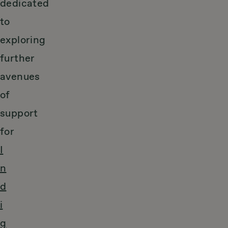
dedicated
to
exploring
further
avenues
of
support
for
I
n
d
i
g