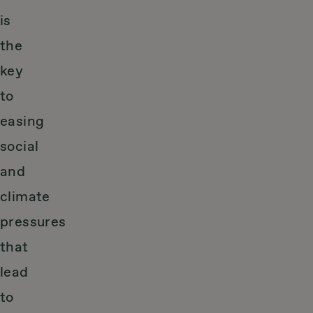
is
the
key
to
easing
social
and
climate
pressures
that
lead
to