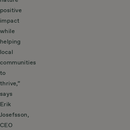
nature
positive
impact
while
helping
local
communities
to
thrive,”
says
Erik
Josefsson,
CEO