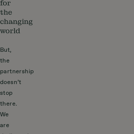
for
the
changing
world
But,
the
partnership
doesn’t
stop
there.
We
are