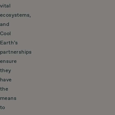
vital
ecosystems,
and
Cool
Earth’s
partnerships
ensure
they
have
the
means
to