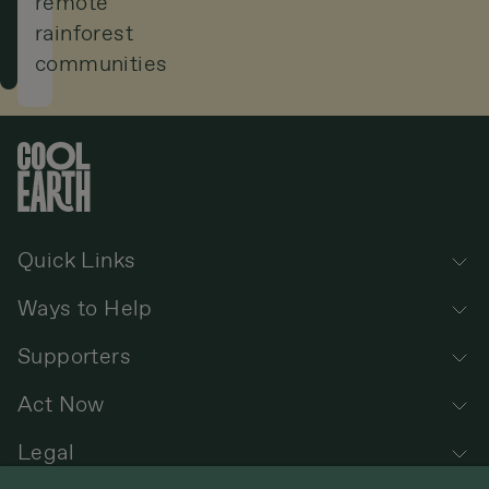
remote
rainforest
rainforest
communities
in
the
world.
Quick Links
Ways to Help
Supporters
Act Now
Legal