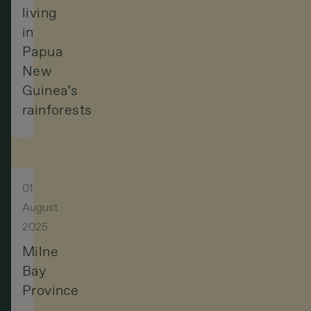
living
in
Papua
New
Guinea’s
rainforests
01
August
2025
Milne
Bay
Province