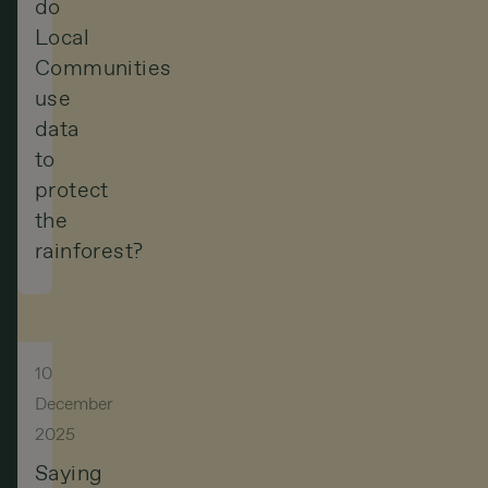
do
Local
Communities
use
data
to
protect
the
rainforest?
10
December
2025
Saying