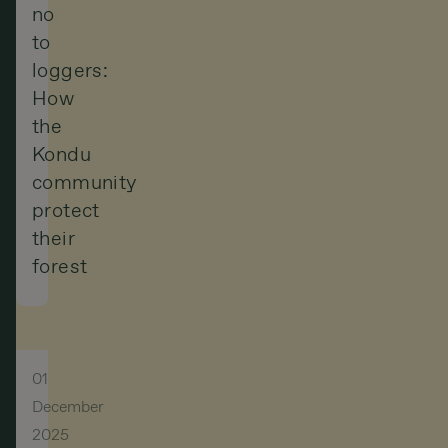
no
to
loggers:
How
the
Kondu
community
protect
their
forest
01
December
2025