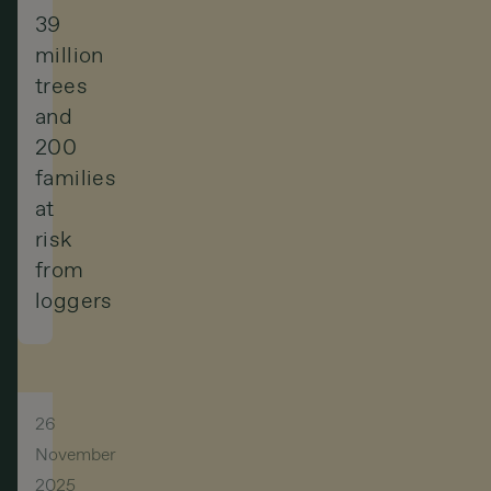
39
million
trees
and
200
families
at
risk
from
loggers
26
November
2025