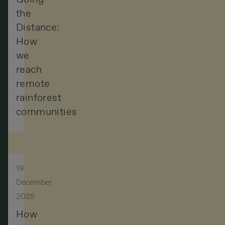
the
Distance:
How
we
reach
remote
rainforest
communities
19
December
2025
How