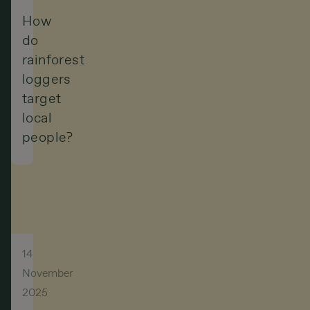
How
do
rainforest
loggers
target
local
people?
14
November
2025