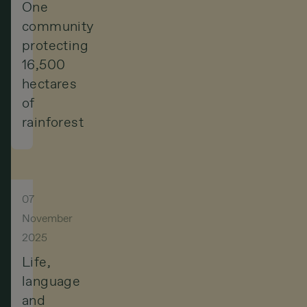
One
community
protecting
16,500
hectares
of
rainforest
07
November
2025
Life,
language
and