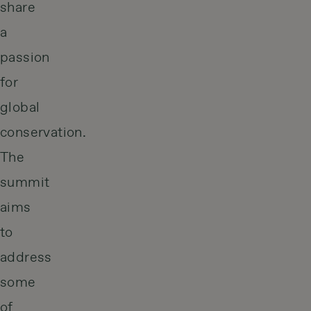
share
a
passion
for
global
conservation.
The
summit
aims
to
address
some
of