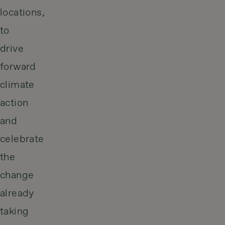
locations,
to
drive
forward
climate
action
and
celebrate
the
change
already
taking