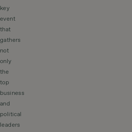
key
event
that
gathers
not
only
the
top
business
and
political
leaders