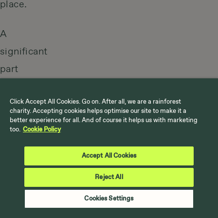
place.
A
significant
part
of
this
Click Accept All Cookies. Go on. After all, we are a rainforest
charity. Accepting cookies helps optimise our site to make it a
event
better experience for all. And of course it helps us with marketing
too.
Cookie Policy
is
the
Accept All Cookies
huge
Reject All
media
Cookies Settings
coverage