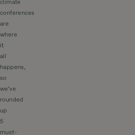
climate
conferences
are
where
it
all
happens,
so
we’ve
rounded
up
5
must-