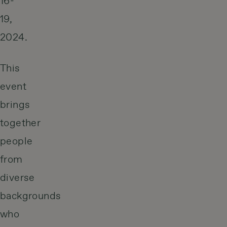
16-
19,
2024.
This
event
brings
together
people
from
diverse
backgrounds
who