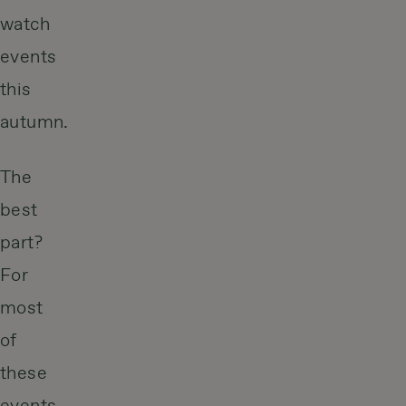
watch
events
this
autumn.
The
best
part?
For
most
of
these