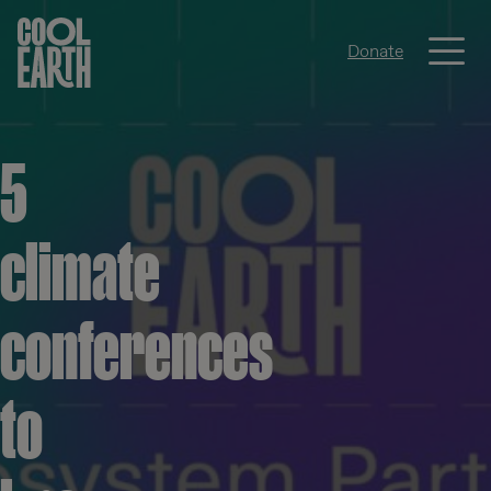
Me
Donate
Skip navigation
5
climate
conferences
to