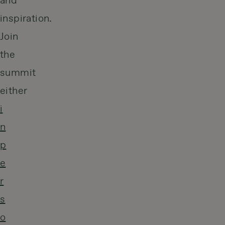
and
inspiration.
Join
the
summit
either
i
n
p
e
r
s
o