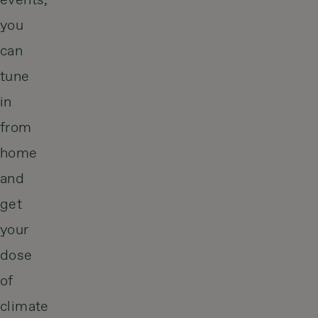
events,
you
can
tune
in
from
home
and
get
your
dose
of
climate