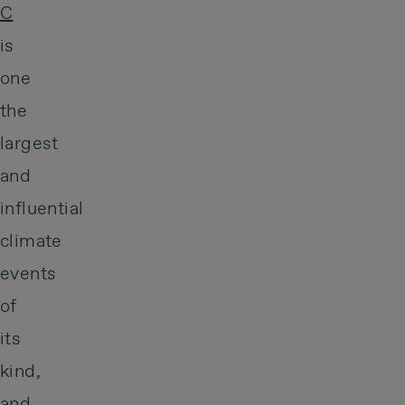
C
is
one
the
largest
and
influential
climate
events
of
its
kind,
and