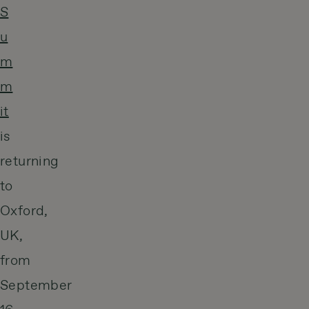
S
u
m
m
it
is
returning
to
Oxford,
UK,
from
September