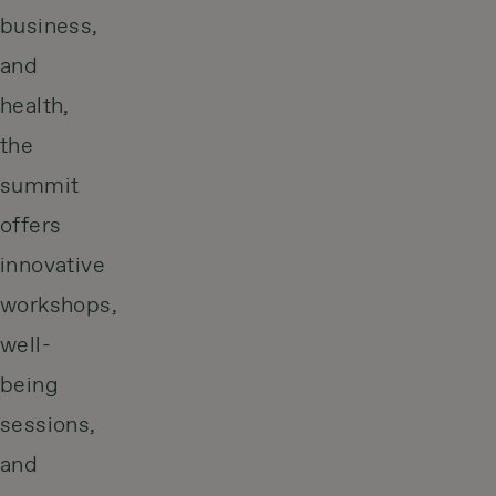
business,
and
health,
the
summit
offers
innovative
workshops,
well-
being
sessions,
and