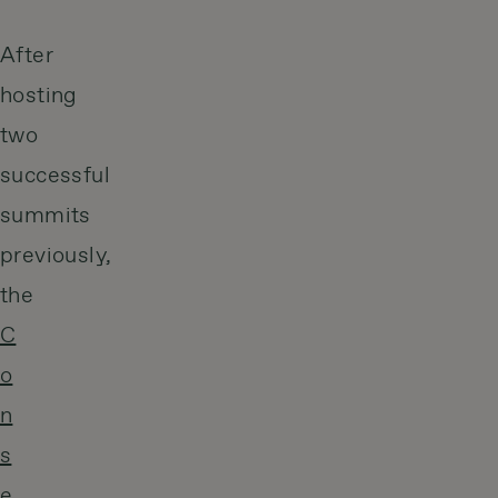
After
hosting
two
successful
summits
previously,
the
C
o
n
s
e