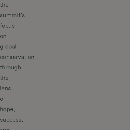
the
summit’s
focus
on
global
conservation
through
the
lens
of
hope,
success,