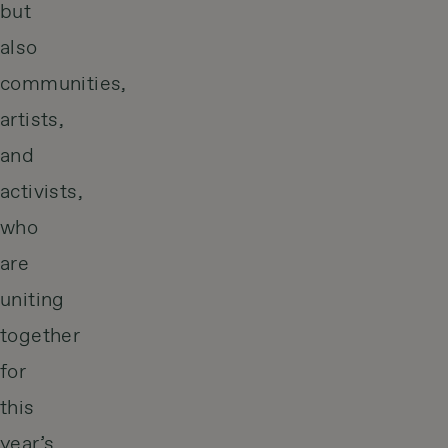
but
also
communities,
artists,
and
activists,
who
are
uniting
together
for
this
year’s