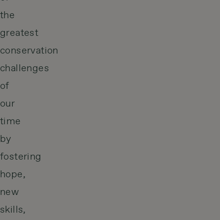
the
greatest
conservation
challenges
of
our
time
by
fostering
hope,
new
skills,