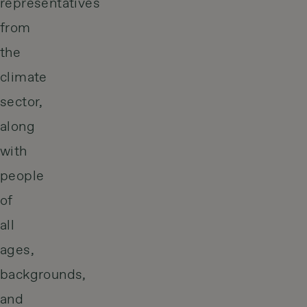
representatives
from
the
climate
sector,
along
with
people
of
all
ages,
backgrounds,
and