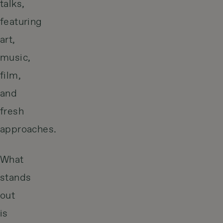
talks,
featuring
art,
music,
film,
and
fresh
approaches.
What
stands
out
is