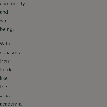
community,
and
well-
being.
With
speakers
from
fields
like
the
arts,
academia,