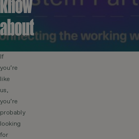
know
about
If
you’re
like
us,
you’re
probably
looking
for