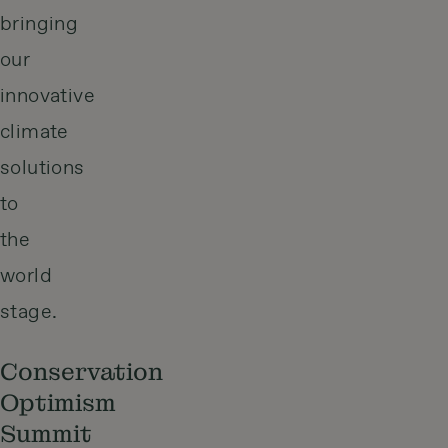
bringing
our
innovative
climate
solutions
to
the
world
stage.
Conservation
Optimism
Summit