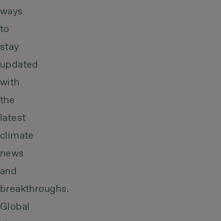
ways
to
stay
updated
with
the
latest
climate
news
and
breakthroughs.
Global