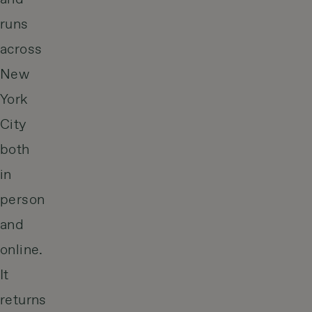
runs
across
New
York
City
both
in
person
and
online.
It
returns