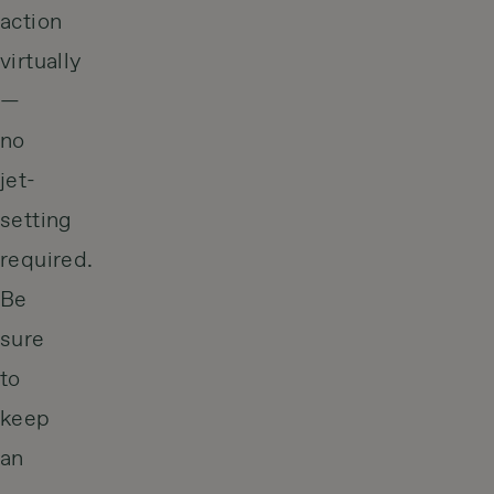
action
virtually
—
no
jet-
setting
required.
Be
sure
to
keep
an