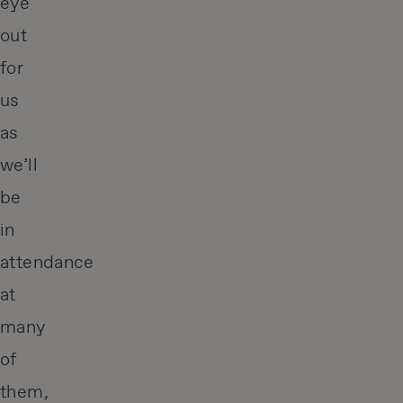
eye
out
for
us
as
we’ll
be
in
attendance
at
many
of
them,