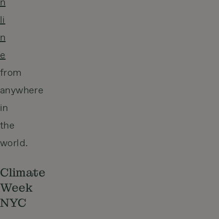
n
li
n
e
from
anywhere
in
the
world.
Climate
Week
NYC