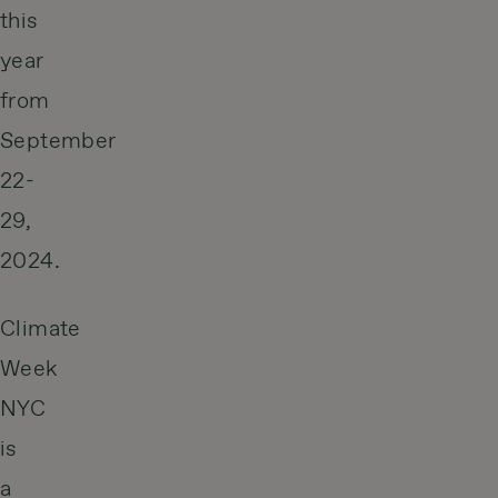
this
year
from
September
22-
29,
2024.
Climate
Week
NYC
is
a