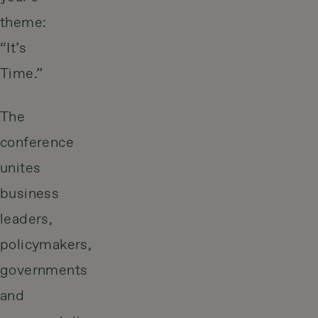
theme:
“It’s
Time.”
The
conference
unites
business
leaders,
policymakers,
governments
and