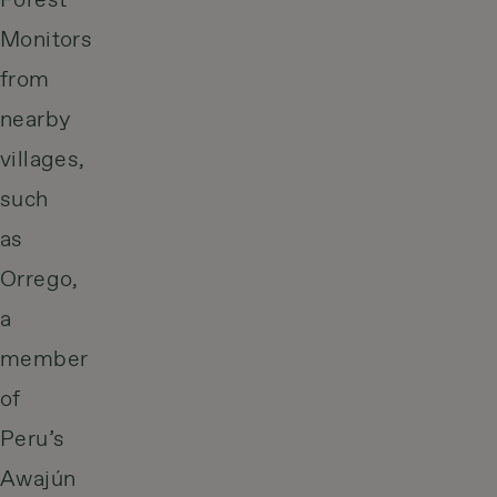
Forest
Monitors
from
nearby
villages,
such
as
Orrego,
a
member
of
Peru’s
Awajún