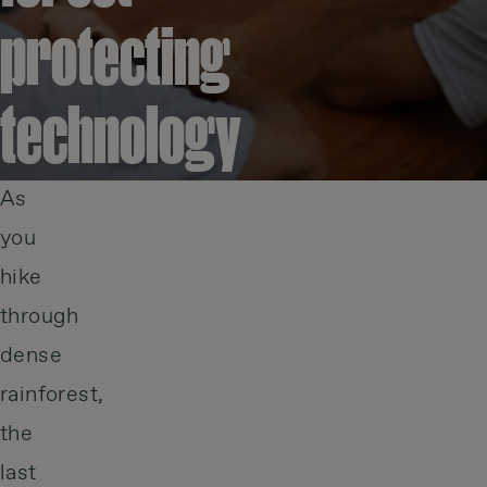
protecting
technology
As
you
hike
through
dense
rainforest,
the
last