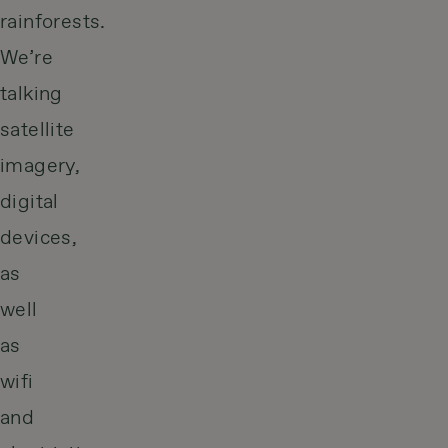
rainforests.
We’re
talking
satellite
imagery,
digital
devices,
as
well
as
wifi
and