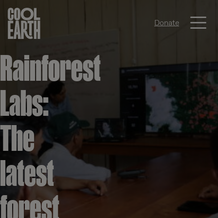
Me
Donate
Skip navigation
Rainforest
Labs:
The
latest
forest