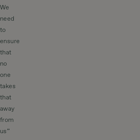
We
need
to
ensure
that
no
one
takes
that
away
from
us”