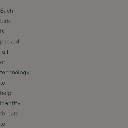
Each
Lab
is
packed
full
of
technology
to
help
identify
threats
to