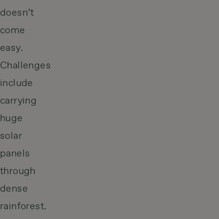
doesn’t
come
easy.
Challenges
include
carrying
huge
solar
panels
through
dense
rainforest.