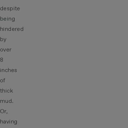
despite
being
hindered
by
over
8
inches
of
thick
mud.
Or,
having