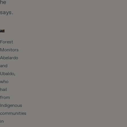
he
says.
Forest
Monitors
Abelardo
and
Ubaldo,
who
hail
from
Indigenous
communities
in