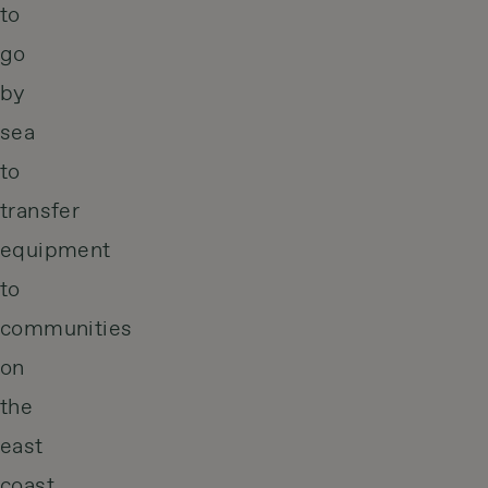
to
go
by
sea
to
transfer
equipment
to
communities
on
the
east
coast