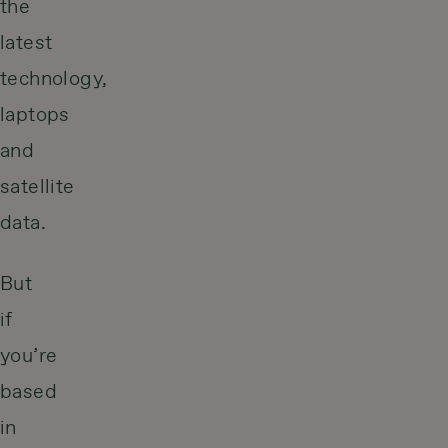
the
latest
technology,
laptops
and
satellite
data.
But
if
you’re
based
in