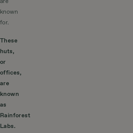
are
known
for.
These
huts,
or
offices,
are
known
as
Rainforest
Labs.