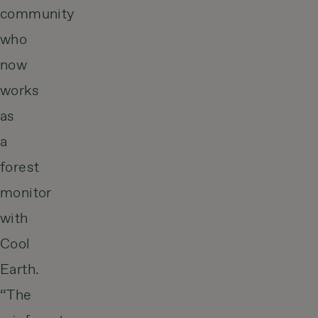
community
who
now
works
as
a
forest
monitor
with
Cool
Earth.
“The