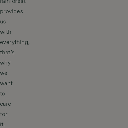
rainforest
provides
us
with
everything,
that’s
why
we
want
to
care
for
it.