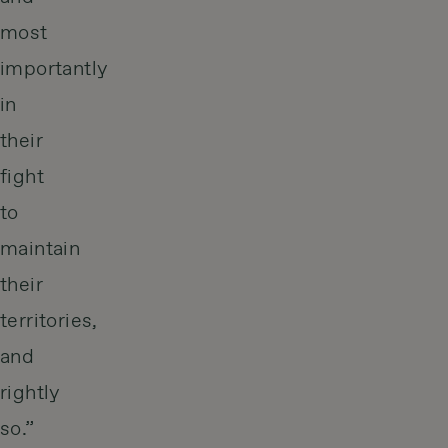
most
importantly
in
their
fight
to
maintain
their
territories,
and
rightly
so.”