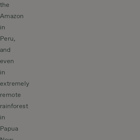
the
Amazon
in
Peru,
and
even
in
extremely
remote
rainforest
in
Papua