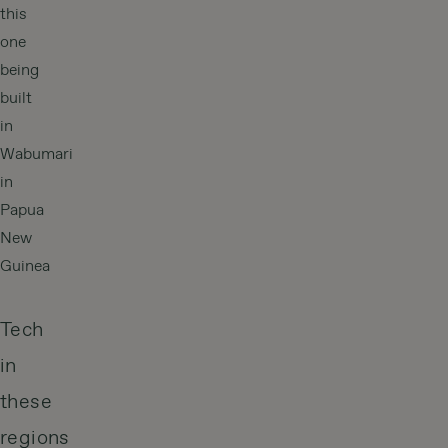
this
one
being
built
in
Wabumari
in
Papua
New
Guinea
Tech
in
these
regions