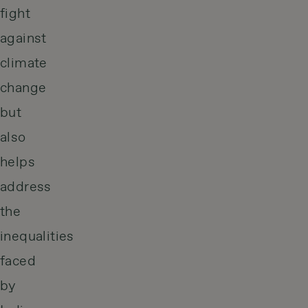
fight
against
climate
change
but
also
helps
address
the
inequalities
faced
by