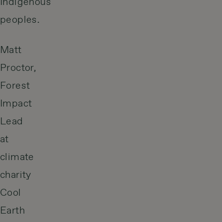
Indigenous
peoples.
Matt
Proctor,
Forest
Impact
Lead
at
climate
charity
Cool
Earth