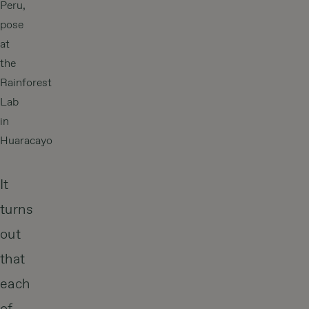
Peru,
pose
at
the
Rainforest
Lab
in
Huaracayo
It
turns
out
that
each