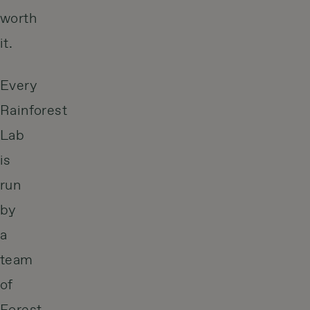
worth
it.
Every
Rainforest
Lab
is
run
by
a
team
of