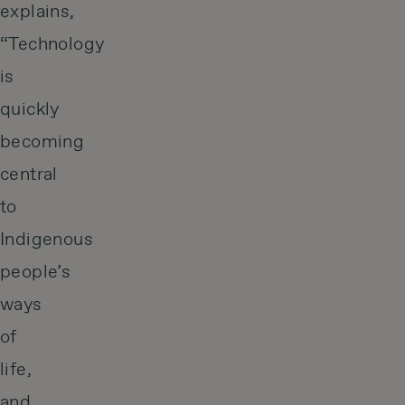
explains,
“Technology
is
quickly
becoming
central
to
Indigenous
people’s
ways
of
life,
and