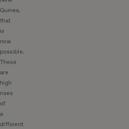
New
Guinea,
that
is
now
possible.
These
are
high
rises
of
a
different