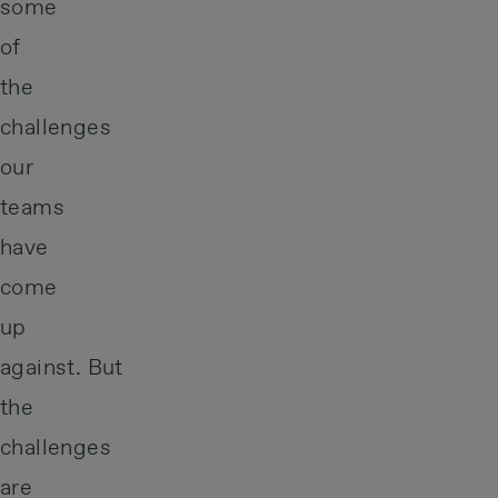
some
of
the
challenges
our
teams
have
come
up
against. But
the
challenges
are