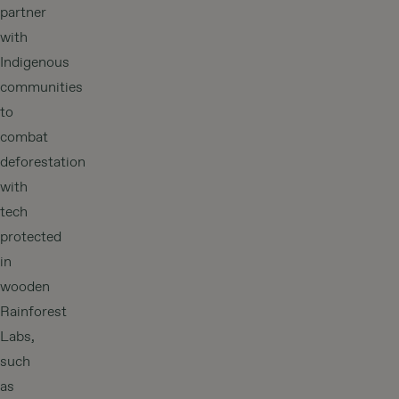
partner
with
Indigenous
communities
to
combat
deforestation
with
tech
protected
in
wooden
Rainforest
Labs,
such
as