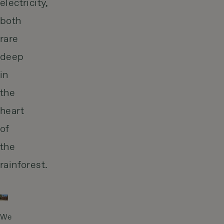
electricity,
both
rare
deep
in
the
heart
of
the
rainforest.
We