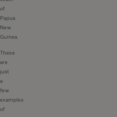
of
Papua
New
Guinea.
These
are
just
a
few
examples
of