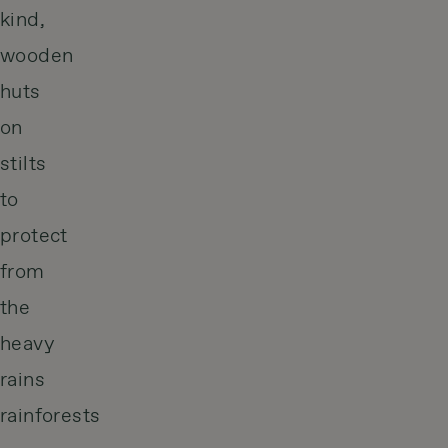
kind,
wooden
huts
on
stilts
to
protect
from
the
heavy
rains
rainforests