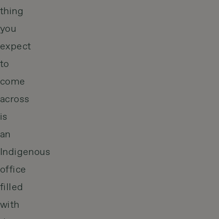
thing
you
expect
to
come
across
is
an
Indigenous
office
filled
with