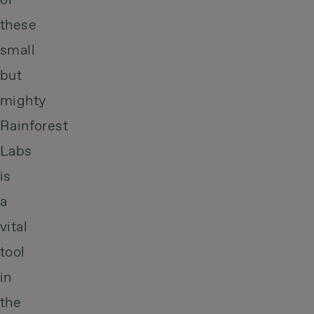
of
these
small
but
mighty
Rainforest
Labs
is
a
vital
tool
in
the