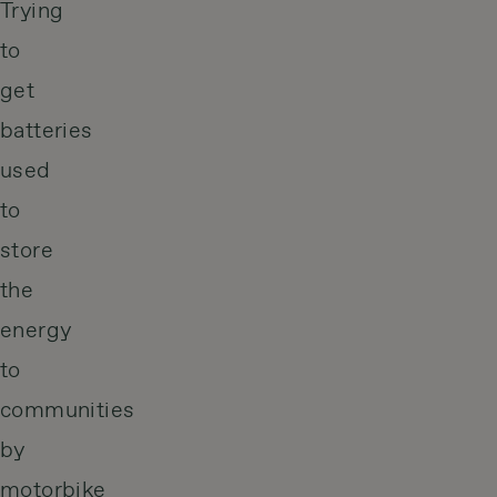
Trying
to
get
batteries
used
to
store
the
energy
to
communities
by
motorbike