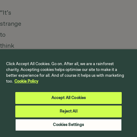
“It’s
strange
to
think
that
Click Accept All Cookies. Go on. After all, we are a rainforest
you
charity. Accepting cookies helps optimise our site to make it a
better experience for all. And of course it helps us with marketing
and
too.
Cookie Policy
I
Accept All Cookies
have
better
Reject All
access
Cookies Settings
to