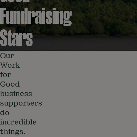
Fundraising
Stars
Our
Work
for
Good
business
supporters
do
incredible
things.