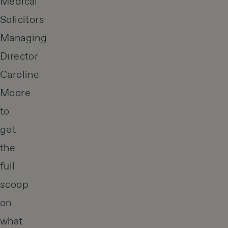
Medical
Solicitors
Managing
Director
Caroline
Moore
to
get
the
full
scoop
on
what