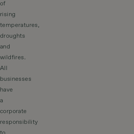
of
rising
temperatures,
droughts
and
wildfires.
All
businesses
have
a
corporate
responsibility
to