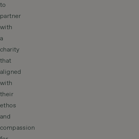
to
partner
with
a
charity
that
aligned
with
their
ethos
and
compassion