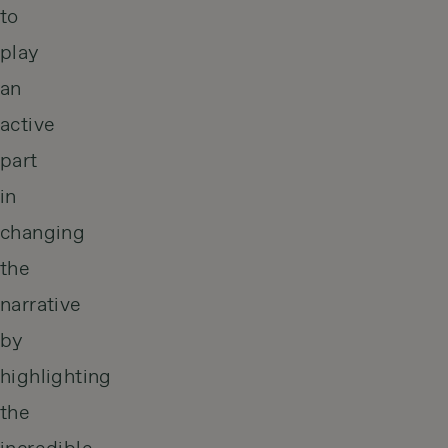
to
play
an
active
part
in
changing
the
narrative
by
highlighting
the