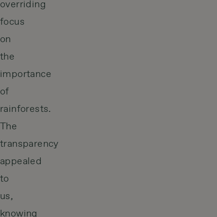
overriding
focus
on
the
importance
of
rainforests.
The
transparency
appealed
to
us,
knowing