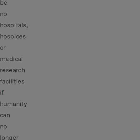
be
no
hospitals,
hospices
or
medical
research
facilities
if
humanity
can
no
longer