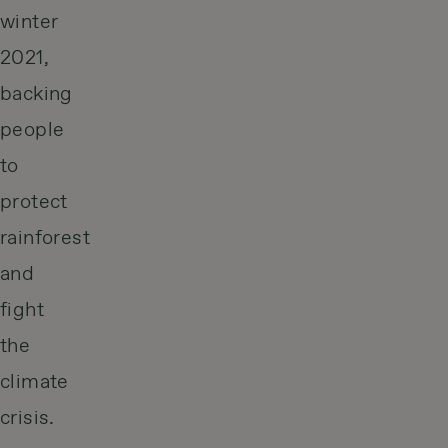
winter
2021,
backing
people
to
protect
rainforest
and
fight
the
climate
crisis.