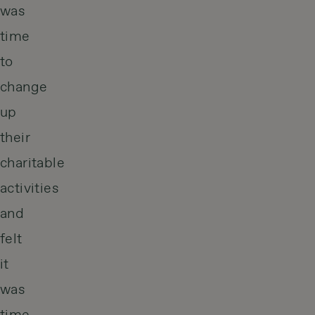
was
time
to
change
up
their
charitable
activities
and
felt
it
was