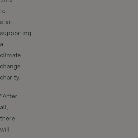
time
to
start
supporting
a
climate
change
charity.
“After
all,
there
will