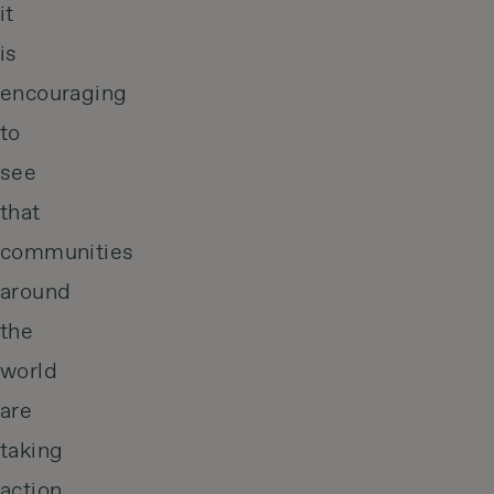
it
is
encouraging
to
see
that
communities
around
the
world
are
taking
action