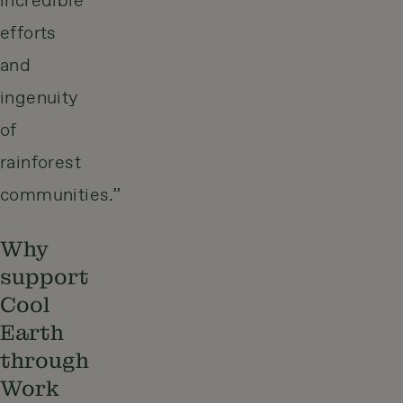
incredible
efforts
and
ingenuity
of
rainforest
communities.”
Why
support
Cool
Earth
through
Work