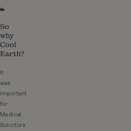
So
why
Cool
Earth?
It
was
important
for
Medical
Solicitors