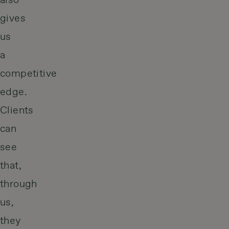
also
gives
us
a
competitive
edge.
Clients
can
see
that,
through
us,
they