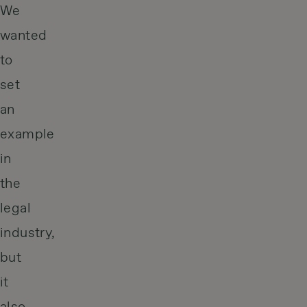
We
wanted
to
set
an
example
in
the
legal
industry,
but
it