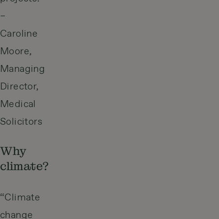
–
Caroline
Moore,
Managing
Director,
Medical
Solicitors
Why
climate?
“Climate
change