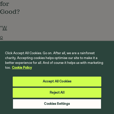
for
Good?
“
W
o
r
Click Accept All Cookies. Go on. After all, we are a rainforest
k
charity. Accepting cookies helps optimise our site to make it a
better experience for all. And of course it helps us with marketing
F
too.
Cookie Policy
o
Accept All Cookies
r
G
Reject All
o
Cookies Settings
o