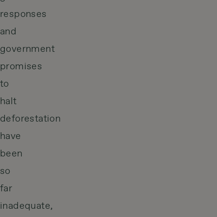
responses
and
government
promises
to
halt
deforestation
have
been
so
far
inadequate,