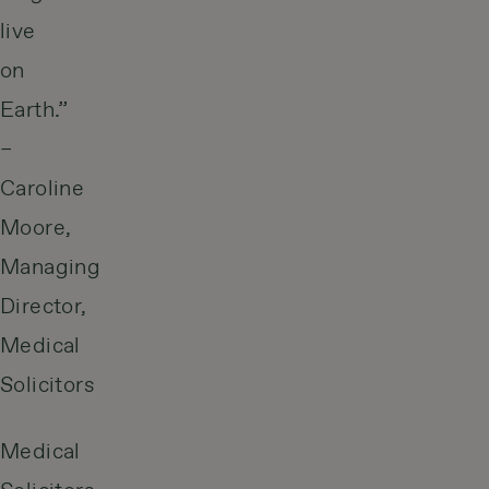
live
on
Earth.”
–
Caroline
Moore,
Managing
Director,
Medical
Solicitors
Medical