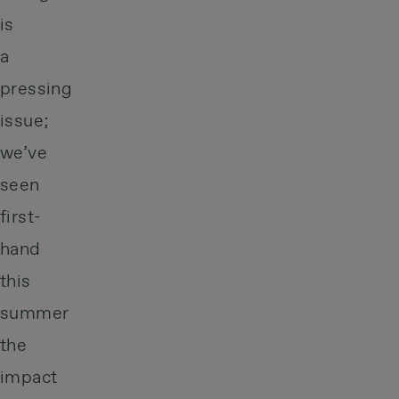
is
a
pressing
issue;
we’ve
seen
first-
hand
this
summer
the
impact