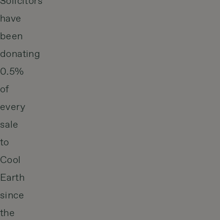
Solicitors
have
been
donating
0.5%
of
every
sale
to
Cool
Earth
since
the