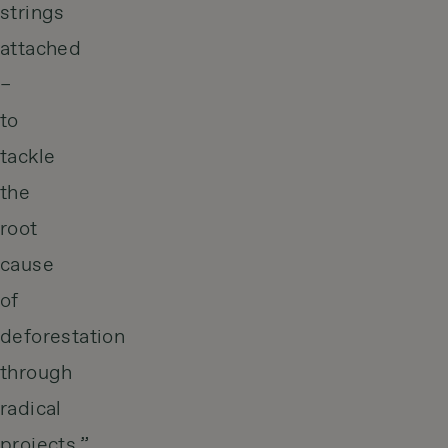
strings
attached
–
to
tackle
the
root
cause
of
deforestation
through
radical
projects.”