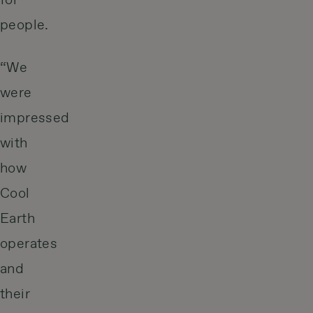
for
people.
“We
were
impressed
with
how
Cool
Earth
operates
and
their