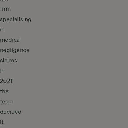
firm
specialising
in
medical
negligence
claims.
In
2021
the
team
decided
it