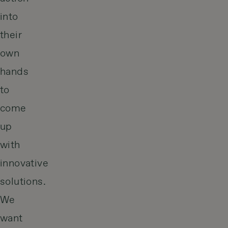
into
their
own
hands
to
come
up
with
innovative
solutions.
We
want