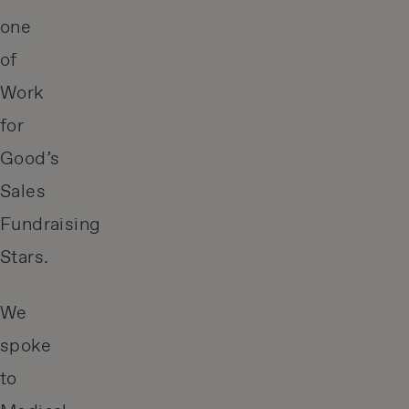
one
of
Work
for
Good’s
Sales
Fundraising
Stars.
We
spoke
to