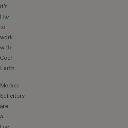
it’s
like
to
work
with
Cool
Earth.
Medical
Solicitors
are
a
law