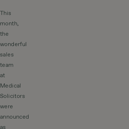
This
month,
the
wonderful
sales
team
at
Medical
Solicitors
were
announced
as