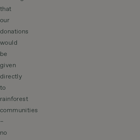
that
our
donations
would
be
given
directly
to
rainforest
communities
–
no