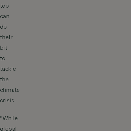
too
can
do
their
bit
to
tackle
the
climate
crisis.
“While
global