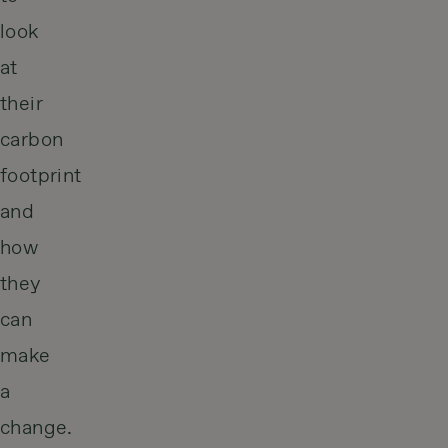
look
at
their
carbon
footprint
and
how
they
can
make
a
change.