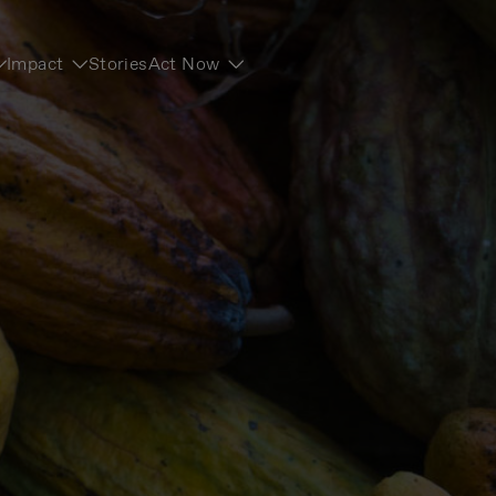
Impact
Stories
Act Now