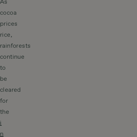
As
cocoa
prices
rice,
rainforests
continue
to
be
cleared
for
the
i
n