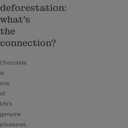
deforestation:
what’s
the
connection?
Chocolate
is
one
of
life’s
genuine
pleasures.