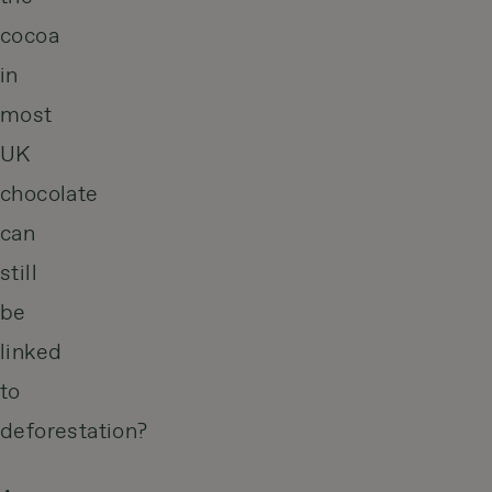
cocoa
in
most
UK
chocolate
can
still
be
linked
to
deforestation?