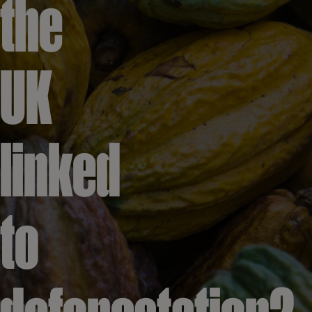
the
UK
linked
to