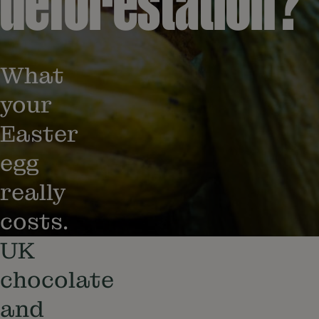
deforestation?
What
your
Easter
egg
really
costs.
UK
chocolate
and