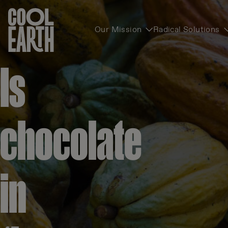
Our Mission
Radical Solutions
Skip navigation
Is
chocolate
in