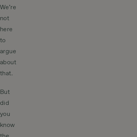
We’re
not
here
to
argue
about
that.
But
did
you
know
the