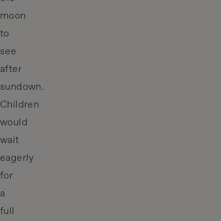
moon
to
see
after
sundown.
Children
would
wait
eagerly
for
a
full