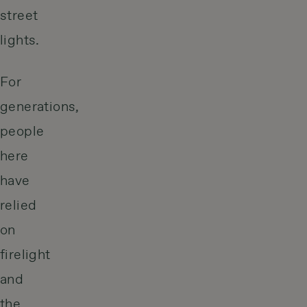
street
lights.
For
generations,
people
here
have
relied
on
firelight
and
the