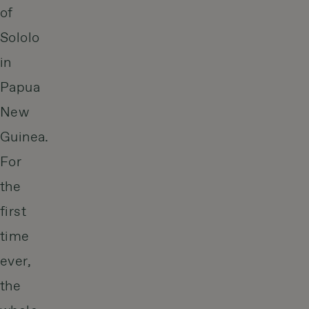
of
Sololo
in
Papua
New
Guinea.
For
the
first
time
ever,
the