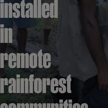
installed
in
remote
rainforest