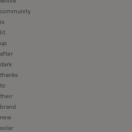
whole
community
is
lit
up
after
dark
thanks
to
their
brand
new
solar