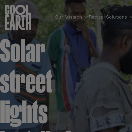
Our Mission
Radical Solutions
Skip navigation
Solar
street
lights