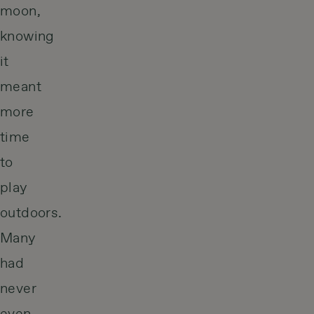
moon,
knowing
it
meant
more
time
to
play
outdoors.
Many
had
never