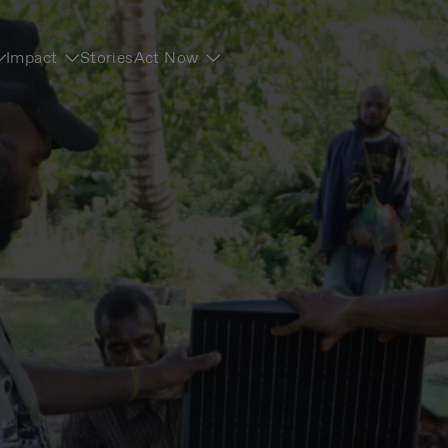
Impact
Stories
Act Now