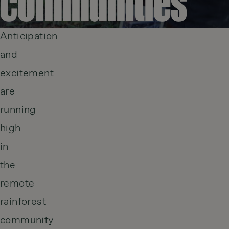
communities
Anticipation
and
excitement
are
running
high
in
the
remote
rainforest
community