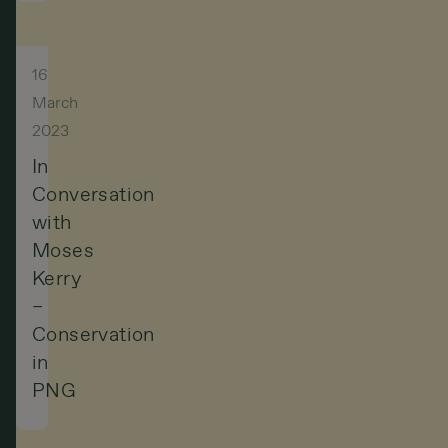
16
March
2023
In
Conversation
with
Moses
Kerry
–
Conservation
in
PNG