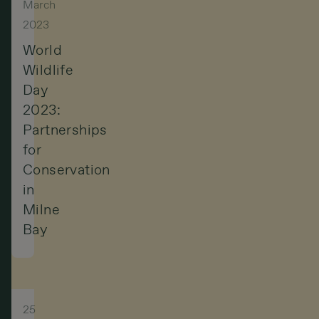
March
2023
World
Wildlife
Day
2023:
Partnerships
for
Conservation
in
Milne
Bay
25