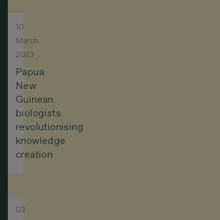
10
March
2023
Papua
New
Guinean
biologists
revolutionising
knowledge
creation
03