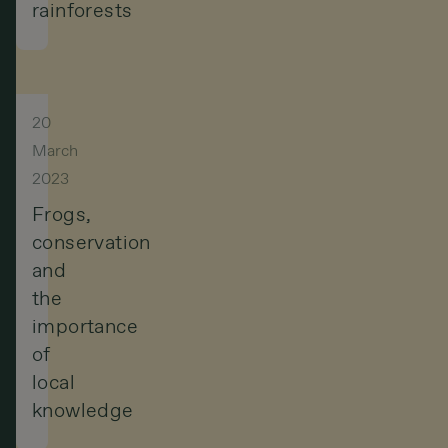
rainforests
but
a
sacred
entity
20
March
that
2023
must
Frogs,
be
conservation
respected
and
the
and
importance
protected.
of
local
knowledge