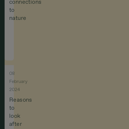
connections
to
nature
For
Indigenous
peoples,
nature
is
08
not
February
2024
a
Reasons
resource
to
to
look
exploit
after