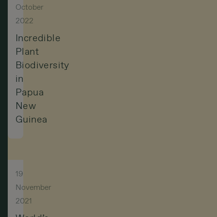
October
2022
Incredible
Plant
Biodiversity
in
Papua
New
Guinea
19
November
2021