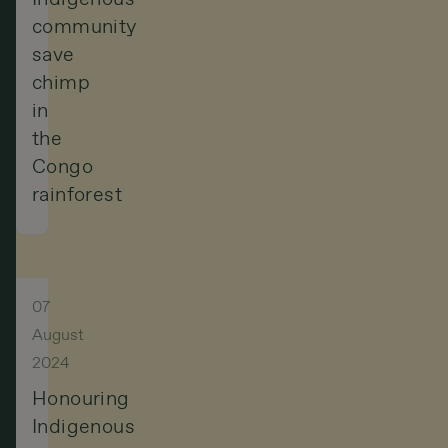
community
save
chimp
in
the
Congo
rainforest
07
August
2024
Honouring
Indigenous