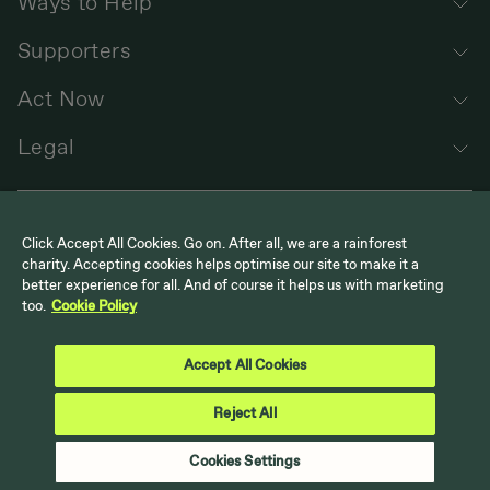
Ways to Help
Supporters
Act Now
Legal
Click Accept All Cookies. Go on. After all, we are a rainforest
charity. Accepting cookies helps optimise our site to make it a
better experience for all. And of course it helps us with marketing
too.
Cookie Policy
Follow us
Cool Earth on Instagram
Cool Earth on LinkedIn
Cool Earth on Facebook
Cool Earth on YouTube
Accept All Cookies
Reject All
Back to top
Cookies Settings
© Cool Earth. UK Registered Charity No. 1117978 | US 501 (c)(3)