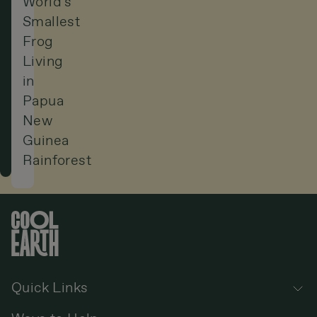
World’s
Smallest
Frog
Living
in
Papua
New
Guinea
Rainforest
Quick Links