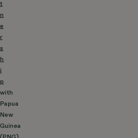
t
n
e
r
s
h
i
p
with
Papua
New
Guinea
(PNG).