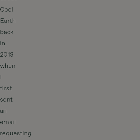
Cool
Earth
back
in
2018
when
I
first
sent
an
email
requesting