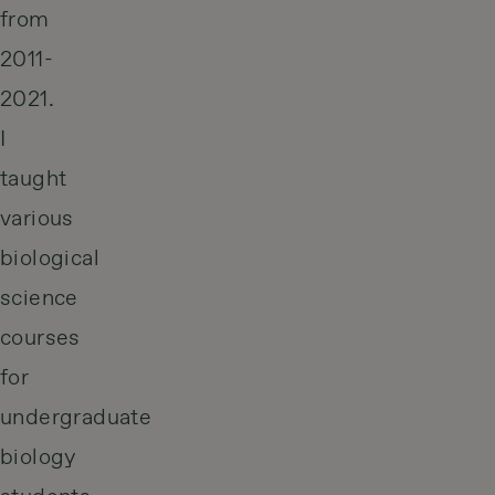
from
2011-
2021.
I
taught
various
biological
science
courses
for
undergraduate
biology