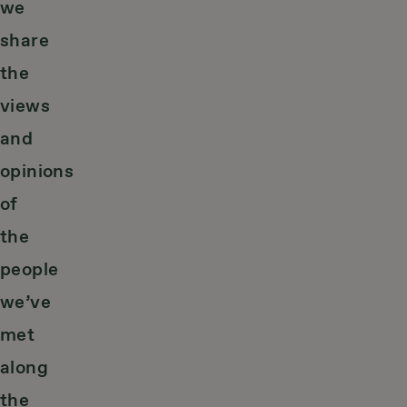
we
share
the
views
and
opinions
of
the
people
we’ve
met
along
the