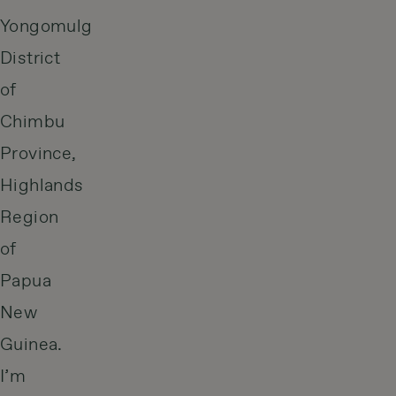
Yongomulg
District
of
Chimbu
Province,
Highlands
Region
of
Papua
New
Guinea.
I’m