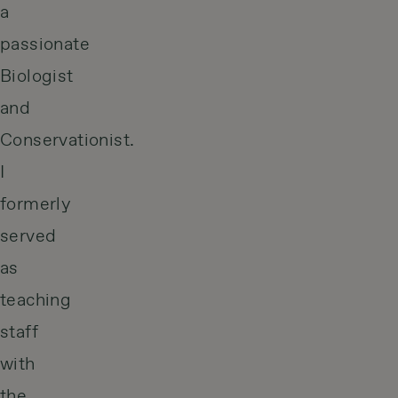
a
passionate
Biologist
and
Conservationist.
I
formerly
served
as
teaching
staff
with
the