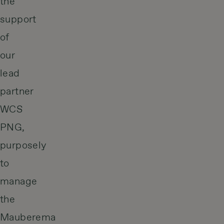
the
support
of
our
lead
partner
WCS
PNG,
purposely
to
manage
the
Mauberema