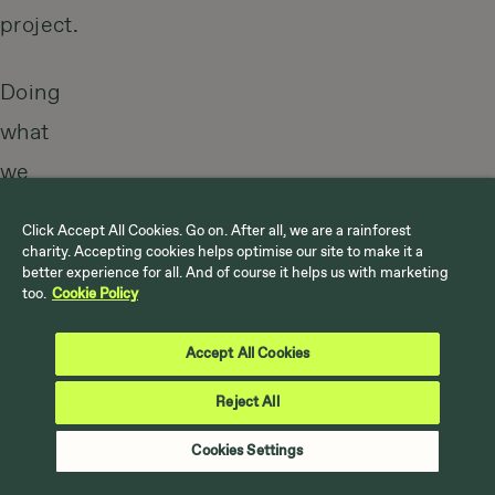
project.
Doing
what
we
love
Click Accept All Cookies. Go on. After all, we are a rainforest
doing
charity. Accepting cookies helps optimise our site to make it a
better experience for all. And of course it helps us with marketing
is
too.
Cookie Policy
no
Accept All Cookies
coincidence.
Reject All
We
have
Cookies Settings
a