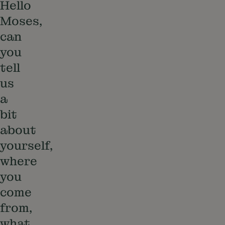
Hello
Moses,
can
you
tell
us
a
bit
about
yourself,
where
you
come
from,
what