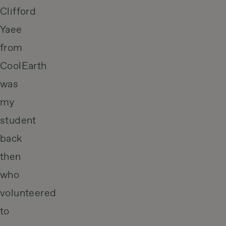
Clifford
Yaee
from
CoolEarth
was
my
student
back
then
who
volunteered
to