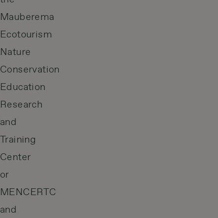
Mauberema
Ecotourism
Nature
Conservation
Education
Research
and
Training
Center
or
MENCERTC
and