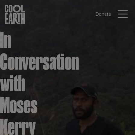
Me
Donate
Skip navigation
In
Conversation
with
Moses
Kerry