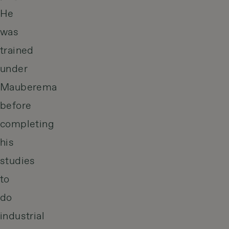
He
was
trained
under
Mauberema
before
completing
his
studies
to
do
industrial