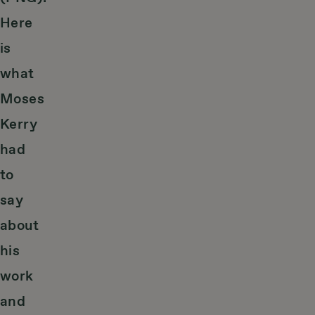
Here
is
what
Moses
Kerry
had
to
say
about
his
work
and