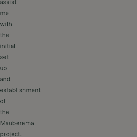
assist
me
with
the
initial
set
up
and
establishment
of
the
Mauberema
project.