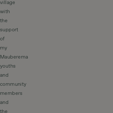
village
with
the
support
of
my
Mauberema
youths
and
community
members
and
the