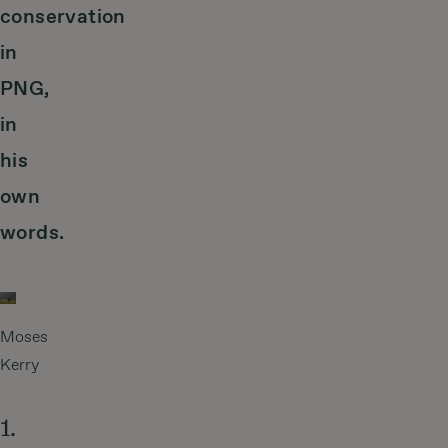
conservation
in
PNG,
in
his
own
words.
Moses
Kerry
1.