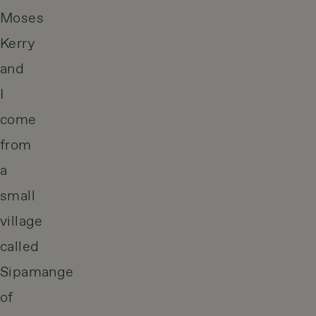
Moses
Kerry
and
I
come
from
a
small
village
called
Sipamange
of