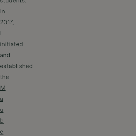
students.
In
2017,
I
initiated
and
established
the
M
a
u
b
e