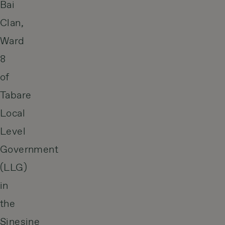
Bai
Clan,
Ward
8
of
Tabare
Local
Level
Government
(LLG)
in
the
Sinesine