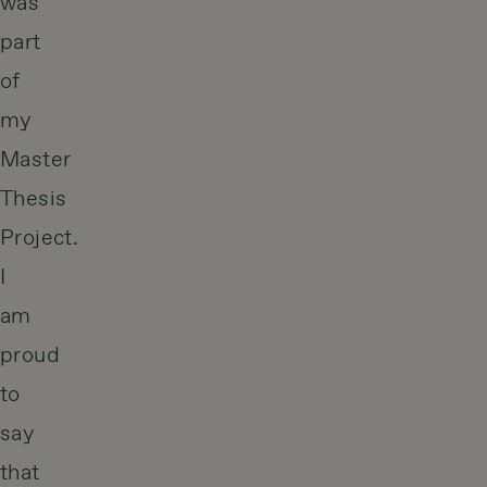
was
part
of
my
Master
Thesis
Project.
I
am
proud
to
say
that