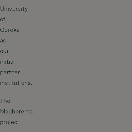
University
of
Goroka
as
our
initial
partner
institutions.
The
Mauberema
project