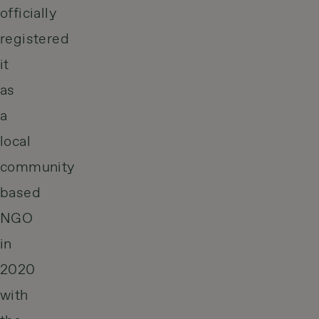
officially
registered
it
as
a
local
community
based
NGO
in
2020
with