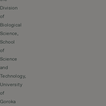
Division
of
Biological
Science,
School
of
Science
and
Technology,
University
of
Goroka