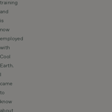
training
and
is
now
employed
with
Cool
Earth.
I
came
to
know
about