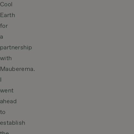
Cool
Earth
for
a
partnership
with
Mauberema.
I
went
ahead
to
establish
the