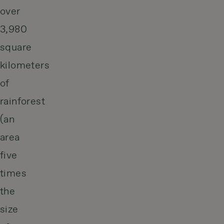
over
3,980
square
kilometers
of
rainforest
(an
area
five
times
the
size