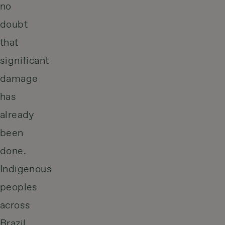
no
doubt
that
significant
damage
has
already
been
done.
Indigenous
peoples
across
Brazil