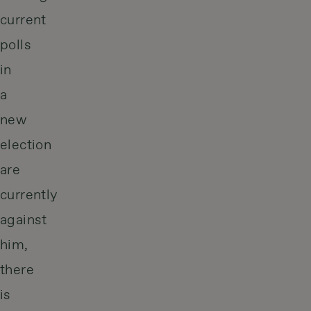
current
polls
in
a
new
election
are
currently
against
him,
there
is