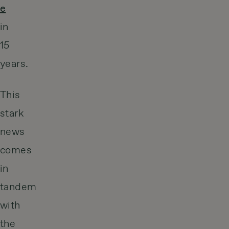
e
in
15
years.
This
stark
news
comes
in
tandem
with
the