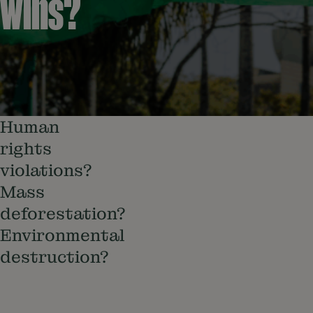
wins?
Human
rights
violations?
Mass
deforestation?
Environmental
destruction?