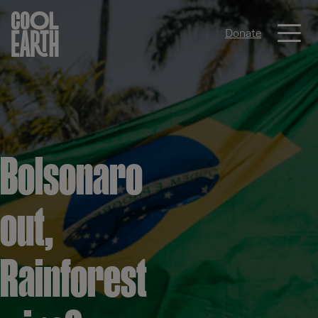
Me
Donate
Skip navigation
Bolsonaro
out,
Rainforest