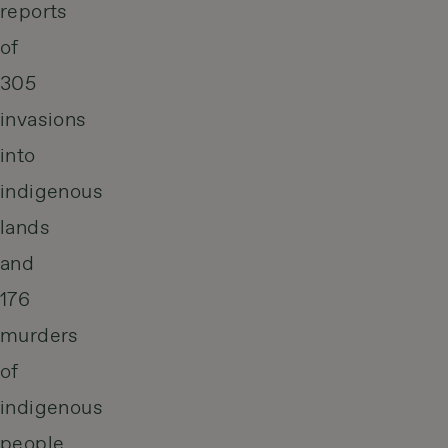
reports
of
305
invasions
into
indigenous
lands
and
176
murders
of
indigenous
people