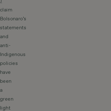
)
claim
Bolsonaro’s
statements
and
anti-
Indigenous
policies
have
been
a
green
light