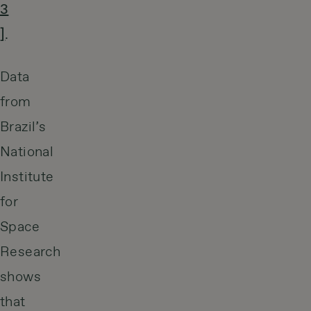
3
]
.
Data
from
Brazil’s
National
Institute
for
Space
Research
shows
that