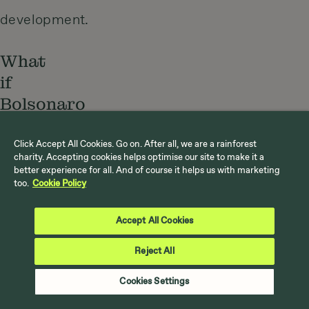
development.
What
if
Bolsonaro
wins?
Click Accept All Cookies. Go on. After all, we are a rainforest
charity. Accepting cookies helps optimise our site to make it a
It’s
better experience for all. And of course it helps us with marketing
too.
Cookie Policy
clear
the
Accept All Cookies
Amazon
Reject All
is
Cookies Settings
reaching