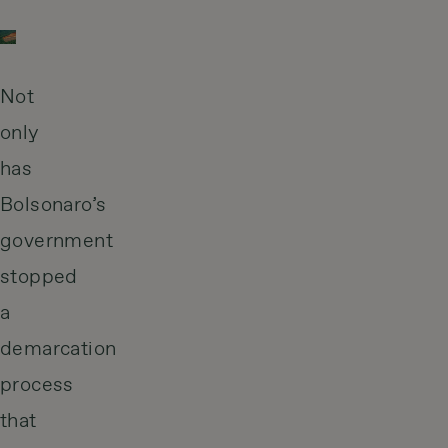
Not
only
has
Bolsonaro’s
government
stopped
a
demarcation
process
that