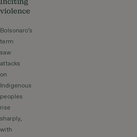
Inciting
violence
Bolsonaro’s
term
saw
attacks
on
Indigenous
peoples
rise
sharply,
with