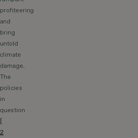
profiteering
and
bring
untold
climate
damage.
The
policies
in
question
[
2