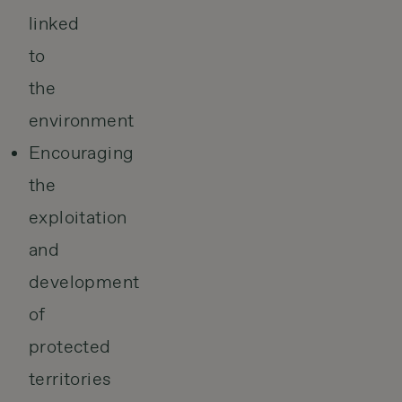
linked
to
the
environment
Encouraging
the
exploitation
and
development
of
protected
territories