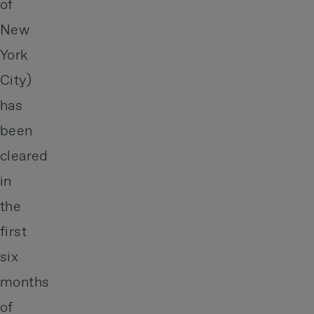
of
New
York
City)
has
been
cleared
in
the
first
six
months
of