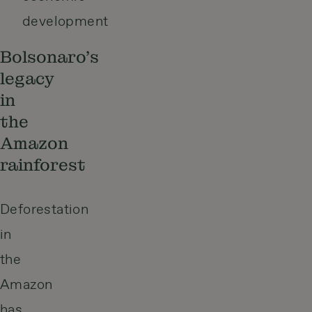
development
Bolsonaro’s
legacy
in
the
Amazon
rainforest
Deforestation
in
the
Amazon
has