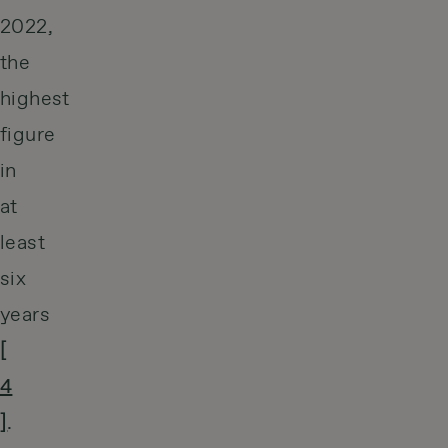
2022,
the
highest
figure
in
at
least
six
years
[
4
]
.