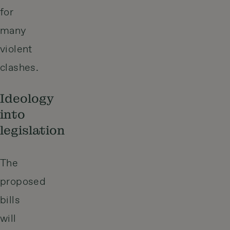
for
many
violent
clashes.
Ideology
into
legislation
The
proposed
bills
will