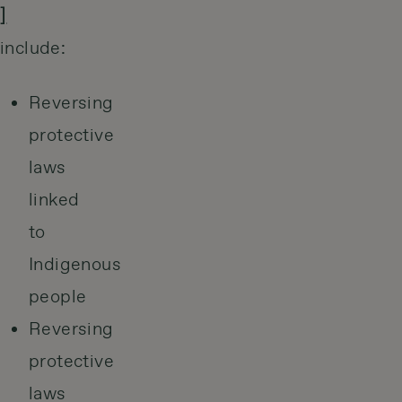
]
include:
Reversing
protective
laws
linked
to
Indigenous
people
Reversing
protective
laws