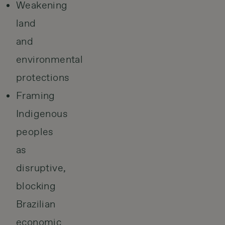
Weakening
land
and
environmental
protections
Framing
Indigenous
peoples
as
disruptive,
blocking
Brazilian
economic