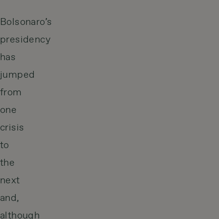
Bolsonaro’s
presidency
has
jumped
from
one
crisis
to
the
next
and,
although