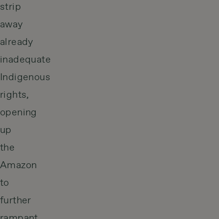
strip
away
already
inadequate
Indigenous
rights,
opening
up
the
Amazon
to
further
rampant