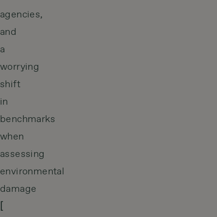
agencies,
and
a
worrying
shift
in
benchmarks
when
assessing
environmental
damage
[