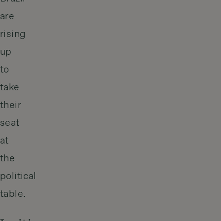
are
rising
up
to
take
their
seat
at
the
political
table.