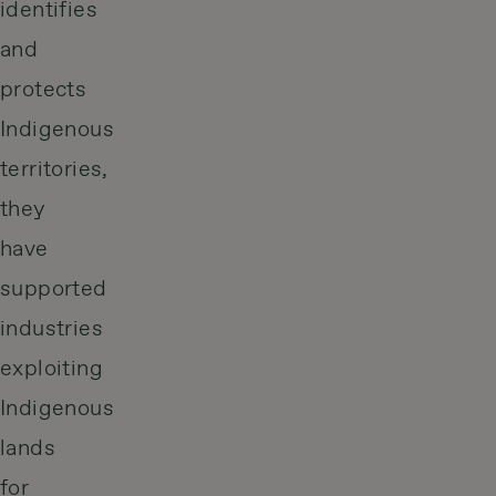
identifies
and
protects
Indigenous
territories,
they
have
supported
industries
exploiting
Indigenous
lands
for