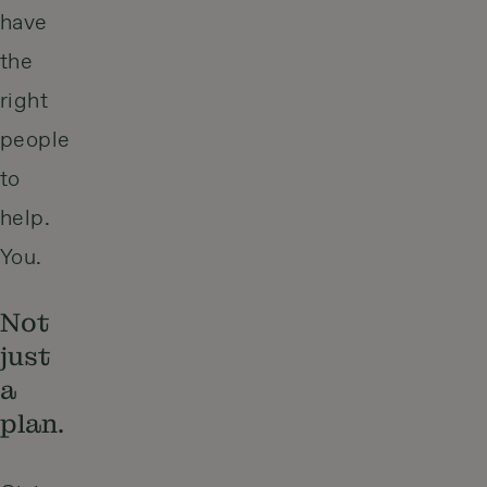
have
the
right
people
to
help.
You.
Not
just
a
plan.