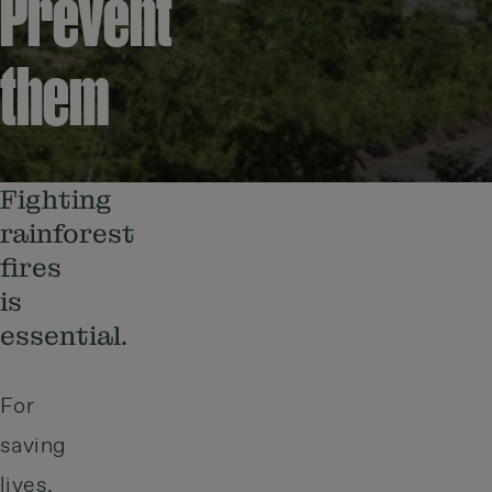
Prevent
them
Fighting
rainforest
fires
is
essential.
For
saving
lives,