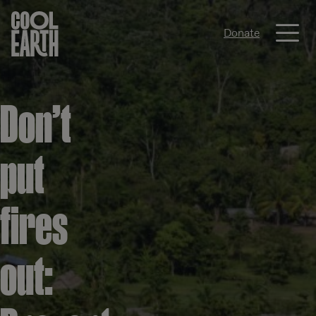
Me
Donate
Skip navigation
Don’t
put
fires
out: