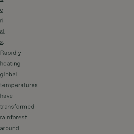
c
ri
si
s
.
Rapidly
heating
global
temperatures
have
transformed
rainforest
around