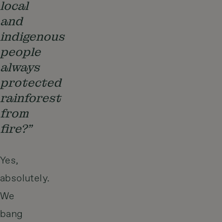
local
and
indigenous
people
always
protected
rainforest
from
fire?”
Yes,
absolutely.
We
bang