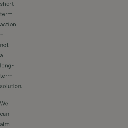
short-
term
action
–
not
a
long-
term
solution.
We
can
aim