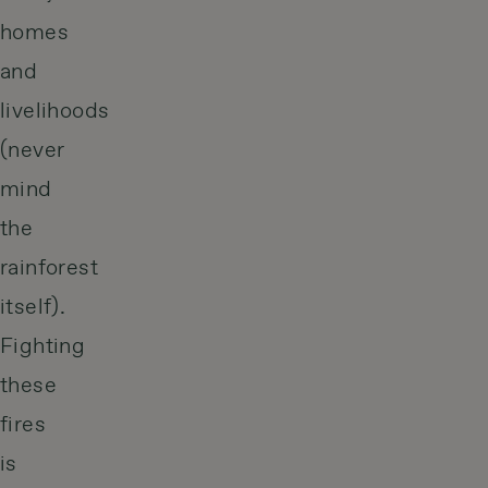
homes
and
livelihoods
(never
mind
the
rainforest
itself).
Fighting
these
fires
is