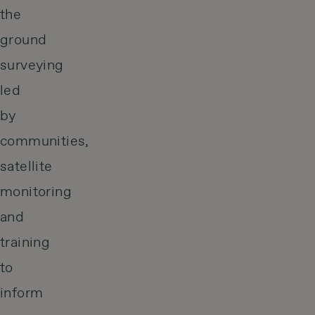
the
ground
surveying
led
by
communities,
satellite
monitoring
and
training
to
inform