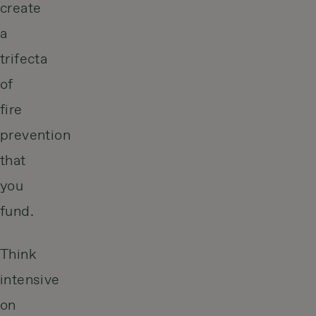
create
a
trifecta
of
fire
prevention
that
you
fund.
Think
intensive
on