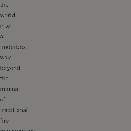
the
world
into
a
tinderbox:
way
beyond
the
means
of
traditional
fire