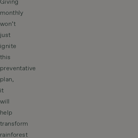
Giving
monthly
won’t
just
ignite
this
preventative
plan,
it
will
help
transform
rainforest