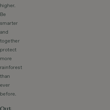
higher.
Be
smarter
and
together
protect
more
rainforest
than
ever
before.
Out