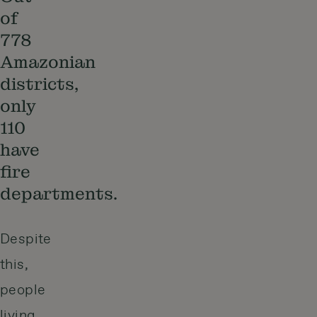
of
778
Amazonian
districts,
only
110
have
fire
departments.
Despite
this,
people
living