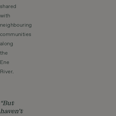
shared
with
neighbouring
communities
along
the
Ene
River.
“But
haven’t