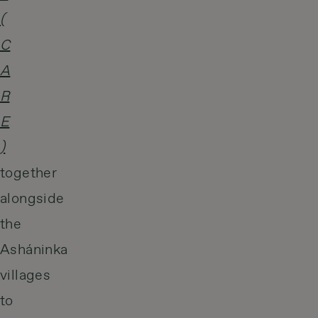
(
C
A
R
E
)
together
alongside
the
Asháninka
villages
to