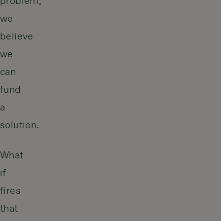
problem,
we
believe
we
can
fund
a
solution.
What
if
fires
that