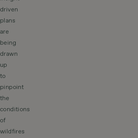
driven
plans
are
being
drawn
up
to
pinpoint
the
conditions
of
wildfires