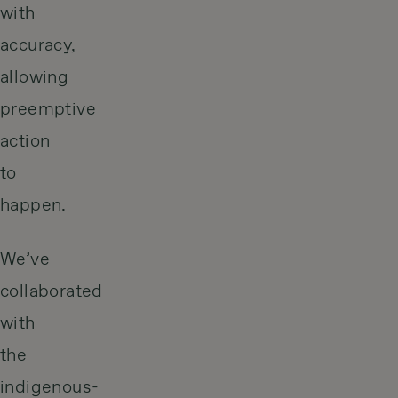
with
accuracy,
allowing
preemptive
action
to
happen.
We’ve
collaborated
with
the
indigenous-