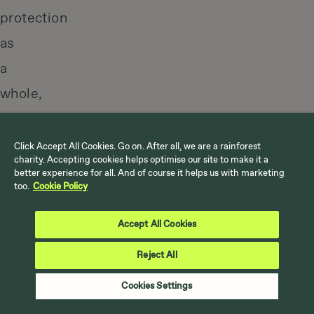
protection
as
a
whole,
starting
with
Click Accept All Cookies. Go on. After all, we are a rainforest
charity. Accepting cookies helps optimise our site to make it a
the
better experience for all. And of course it helps us with marketing
too.
Cookie Policy
people
that
Accept All Cookies
live
Reject All
there.
Cookies Settings
An