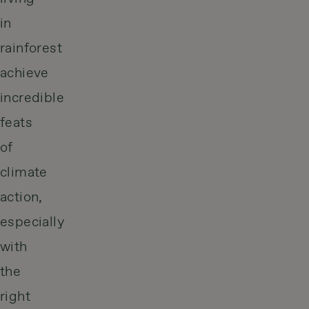
in
rainforest
achieve
incredible
feats
of
climate
action,
especially
with
the
right