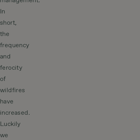
management.
In
short,
the
frequency
and
ferocity
of
wildfires
have
increased.
Luckily
we