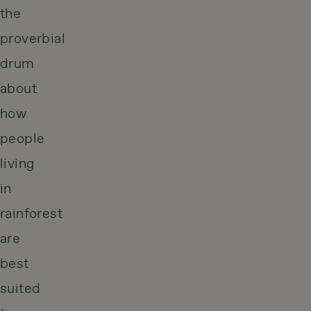
the
proverbial
drum
about
how
people
living
in
rainforest
are
best
suited