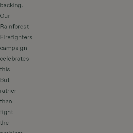
backing.
Our
Rainforest
Firefighters
campaign
celebrates
this.
But
rather
than
fight
the