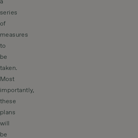
a
series
of
measures
to
be
taken.
Most
importantly,
these
plans
will
be