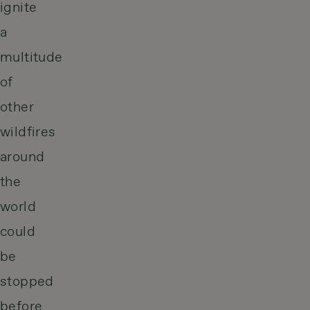
ignite
a
multitude
of
other
wildfires
around
the
world
could
be
stopped
before