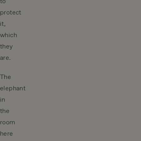
to
protect
it,
which
they
are.
The
elephant
in
the
room
here