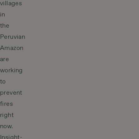
villages
in
the
Peruvian
Amazon
are
working
to
prevent
fires
right
now.
Insight-