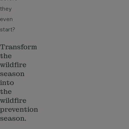
they
even
start?
Transform
the
wildfire
season
into
the
wildfire
prevention
season.