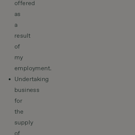
offered
as
a
result
of
my
employment.
Undertaking
business
for
the
supply
of