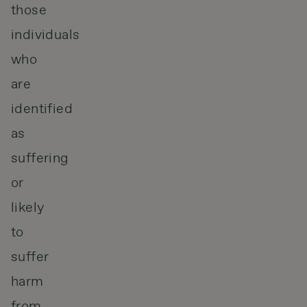
those
individuals
who
are
identified
as
suffering
or
likely
to
suffer
harm
from