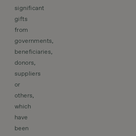
significant
gifts
from
governments,
beneficiaries,
donors,
suppliers
or
others,
which
have
been