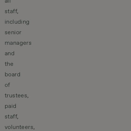
all
staff,
including
senior
managers
and
the
board
of
trustees,
paid
staff,
volunteers,