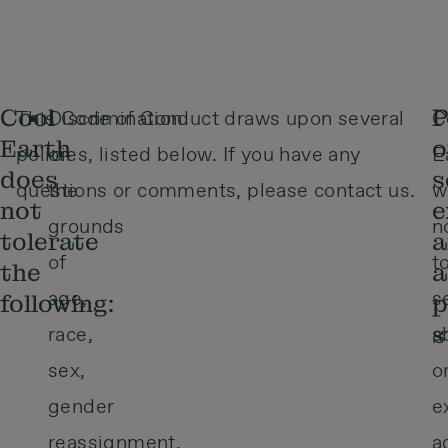
Cool
P
This Code of Conduct draws upon several
Discrimination
C
Earth
o
policies, listed below. If you have any
on
E
does
s
questions or comments, please contact us.
the
wi
not
e
grounds
n
tolerate
a
of
t
the
a
age,
s
following:
p
s
race,
a
sex,
o
gender
e
reassignment,
a