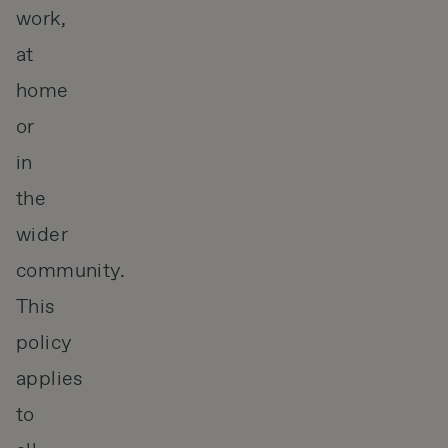
work,
at
home
or
in
the
wider
community.
This
policy
applies
to