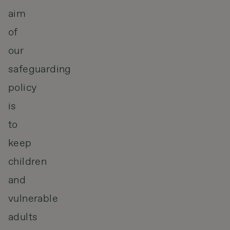
aim
of
our
safeguarding
policy
is
to
keep
children
and
vulnerable
adults