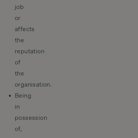
job
or
affects
the
reputation
of
the
organisation.
Being
in
possession
of,