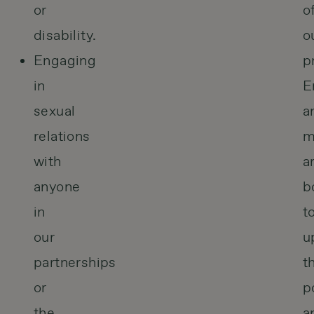
or
o
disability.
o
Engaging
p
in
E
sexual
a
relations
m
with
a
anyone
b
in
t
our
u
partnerships
t
or
p
the
a