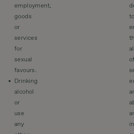
employment,
d
goods
t
or
e
services
t
for
a
sexual
o
favours.
s
Drinking
e
alcohol
a
or
a
use
a
any
i