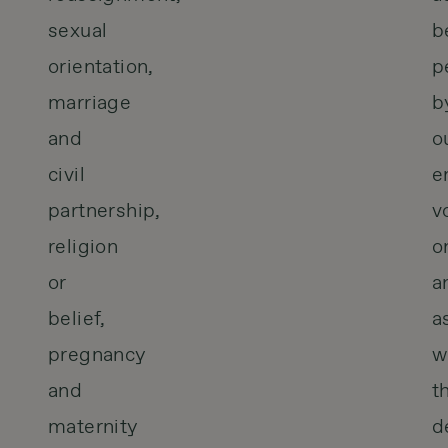
sexual
b
orientation,
p
marriage
b
and
o
civil
e
partnership,
v
religion
o
or
a
belief,
a
pregnancy
w
and
t
maternity
d