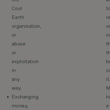
Cool
t
Earth
r
organisation,
o
or
i
abuse
t
or
t
exploitation
b
in
c
any
it
way.
M
Exchanging
h
money,
a