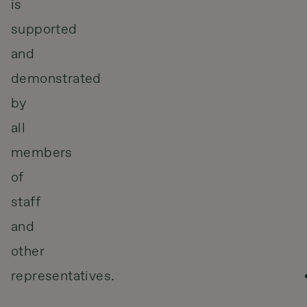
is
supported
and
demonstrated
by
all
members
of
staff
and
other
representatives.