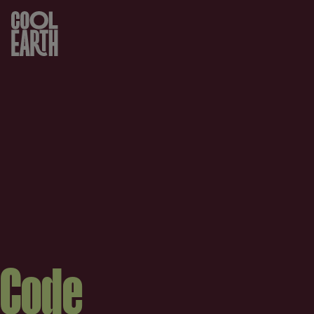
Skip navigation
Code