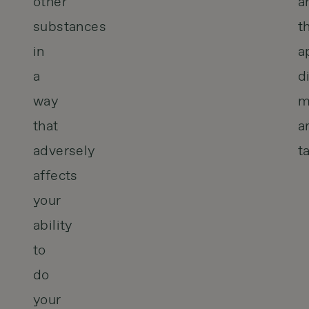
other
a
substances
t
in
a
a
d
way
m
that
a
adversely
t
affects
your
ability
to
do
your