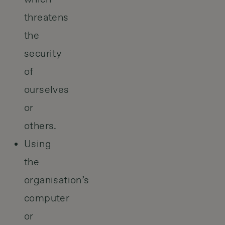
threatens
the
security
of
ourselves
or
others.
Using
the
organisation’s
computer
or