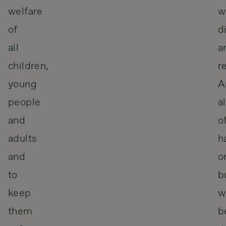
welfare
w
of
d
all
a
children,
r
young
A
people
a
and
o
adults
h
and
o
to
b
keep
wi
them
b