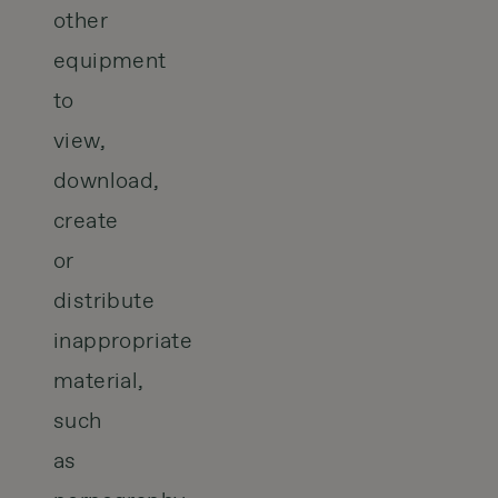
other
equipment
to
view,
download,
create
or
distribute
inappropriate
material,
such
as