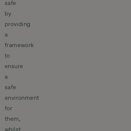
safe
by
providing
a
framework
to
ensure
a
safe
environment
for
them,
whilst