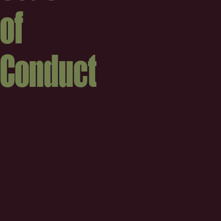
of
Conduct